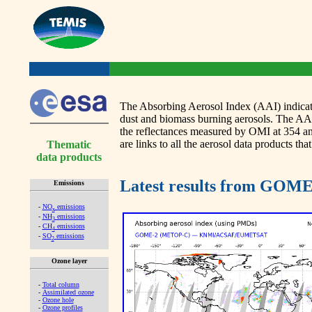
The Absorbing Aerosol Index (AAI) indicates
dust and biomass burning aerosols. The 
the reflectances measured by OMI at 354 
are links to all the aerosol data products that
Thematic
data products
Latest results from GO
Emissions
-
NO
emissions
x
-
NH
emissions
3
-
CH
emissions
4
-
SO
emissions
2
Ozone layer
-
Total column
-
Assimilated ozone
-
Ozone hole
-
Ozone profiles