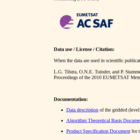
Data use / License / Citation:
When the data are used in scientific publicat
L.G. Tilstra, O.N.E. Tuinder, and P. Stamm
Proceedings of the 2010 EUMETSAT Meteor
Documentation:
Data description
of the gridded (level
Algorithm Theoretical Basis Docume
Product Specification Document
for 