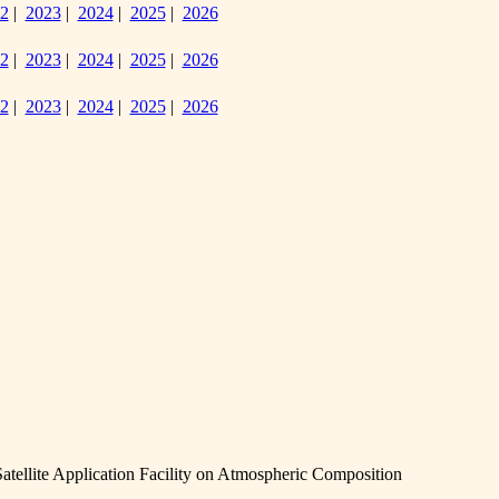
2
|
2023
|
2024
|
2025
|
2026
2
|
2023
|
2024
|
2025
|
2026
2
|
2023
|
2024
|
2025
|
2026
llite Application Facility on Atmospheric Composition