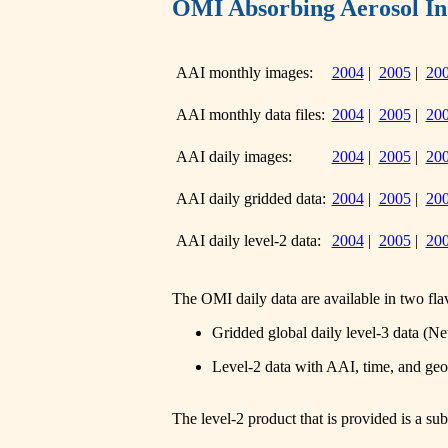
OMI Absorbing Aerosol In
AAI monthly images:
2004
|
2005
|
20
AAI monthly data files:
2004
|
2005
|
20
AAI daily images:
2004
|
2005
|
20
AAI daily gridded data:
2004
|
2005
|
20
AAI daily level-2 data:
2004
|
2005
|
20
The OMI daily data are available in two fla
Gridded global daily level-3 data (N
Level-2 data with AAI, time, and ge
The level-2 product that is provided is a s