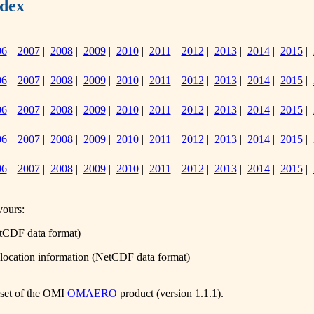
dex
06
|
2007
|
2008
|
2009
|
2010
|
2011
|
2012
|
2013
|
2014
|
2015
|
06
|
2007
|
2008
|
2009
|
2010
|
2011
|
2012
|
2013
|
2014
|
2015
|
06
|
2007
|
2008
|
2009
|
2010
|
2011
|
2012
|
2013
|
2014
|
2015
|
06
|
2007
|
2008
|
2009
|
2010
|
2011
|
2012
|
2013
|
2014
|
2015
|
06
|
2007
|
2008
|
2009
|
2010
|
2011
|
2012
|
2013
|
2014
|
2015
|
vours:
etCDF data format)
olocation information (NetCDF data format)
ubset of the OMI
OMAERO
product (version 1.1.1).