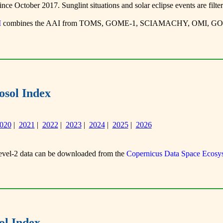
ce October 2017. Sunglint situations and solar eclipse events are filter
I
combines the AAI from TOMS, GOME-1, SCIAMACHY, OMI, GOM
sol Index
020
|
2021
|
2022
|
2023
|
2024
|
2025
|
2026
el-2 data can be downloaded from the
Copernicus Data Space Ecosy
l Index