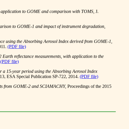
is, application to GOME and comparison with TOMS,
J.
parison to GOME-1 and impact of instrument degradation,
ence using the Absorbing Aerosol Index derived from GOME-1,
011.
(PDF file)
 Earth reflectance measurements, with application to the
.
(PDF file)
r a 15-year period using the Absorbing Aerosol Index
13, ESA Special Publication SP-722, 2014.
(PDF file)
ducts from GOME-2 and SCIAMACHY,
Proceedings of the 2015