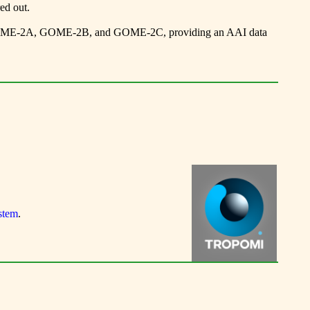
ed out.
E-2A, GOME-2B, and GOME-2C, providing an AAI data
stem
.