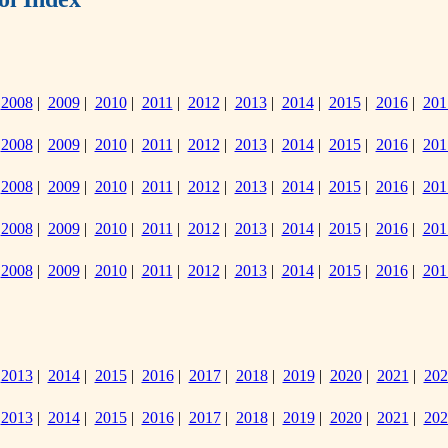
|
2008
|
2009
|
2010
|
2011
|
2012
|
2013
|
2014
|
2015
|
2016
|
201
|
2008
|
2009
|
2010
|
2011
|
2012
|
2013
|
2014
|
2015
|
2016
|
201
|
2008
|
2009
|
2010
|
2011
|
2012
|
2013
|
2014
|
2015
|
2016
|
201
|
2008
|
2009
|
2010
|
2011
|
2012
|
2013
|
2014
|
2015
|
2016
|
201
|
2008
|
2009
|
2010
|
2011
|
2012
|
2013
|
2014
|
2015
|
2016
|
201
|
2013
|
2014
|
2015
|
2016
|
2017
|
2018
|
2019
|
2020
|
2021
|
202
|
2013
|
2014
|
2015
|
2016
|
2017
|
2018
|
2019
|
2020
|
2021
|
202