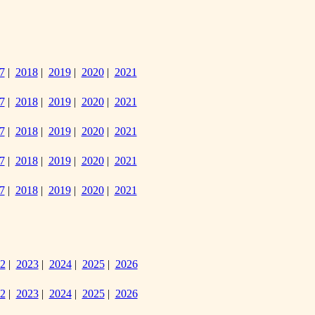
7
|
2018
|
2019
|
2020
|
2021
7
|
2018
|
2019
|
2020
|
2021
7
|
2018
|
2019
|
2020
|
2021
7
|
2018
|
2019
|
2020
|
2021
7
|
2018
|
2019
|
2020
|
2021
2
|
2023
|
2024
|
2025
|
2026
2
|
2023
|
2024
|
2025
|
2026