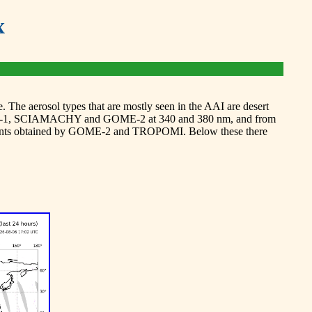
x
 The aerosol types that are mostly seen in the AAI are desert
 GOME-1, SCIAMACHY and GOME-2 at 340 and 380 nm, and from
ements obtained by GOME-2 and TROPOMI. Below these there