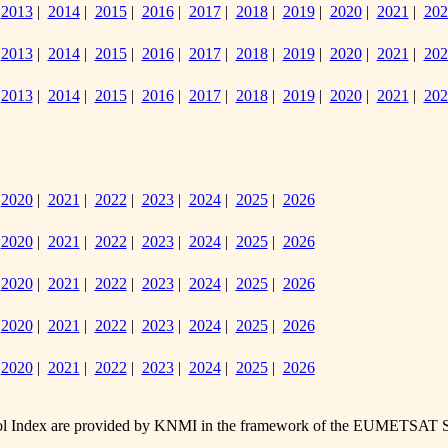
|
2013
|
2014
|
2015
|
2016
|
2017
|
2018
|
2019
|
2020
|
2021
|
202
|
2013
|
2014
|
2015
|
2016
|
2017
|
2018
|
2019
|
2020
|
2021
|
202
|
2013
|
2014
|
2015
|
2016
|
2017
|
2018
|
2019
|
2020
|
2021
|
202
|
2020
|
2021
|
2022
|
2023
|
2024
|
2025
|
2026
|
2020
|
2021
|
2022
|
2023
|
2024
|
2025
|
2026
|
2020
|
2021
|
2022
|
2023
|
2024
|
2025
|
2026
|
2020
|
2021
|
2022
|
2023
|
2024
|
2025
|
2026
|
2020
|
2021
|
2022
|
2023
|
2024
|
2025
|
2026
 Index are provided by KNMI in the framework of the
EUMETSAT Sate