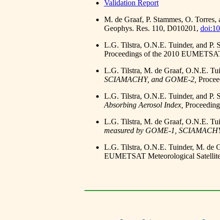
Validation Report
M. de Graaf, P. Stammes, O. Torres,
Geophys. Res. 110, D010201,
doi:1
L.G. Tilstra, O.N.E. Tuinder, and P.
Proceedings of the 2010 EUMETSAT M
L.G. Tilstra, M. de Graaf, O.N.E. Tu
SCIAMACHY, and GOME-2,
Procee
L.G. Tilstra, O.N.E. Tuinder, and P.
Absorbing Aerosol Index,
Proceeding
L.G. Tilstra, M. de Graaf, O.N.E. Tu
measured by GOME-1, SCIAMACHY
L.G. Tilstra, O.N.E. Tuinder, M. de 
EUMETSAT Meteorological Satellite