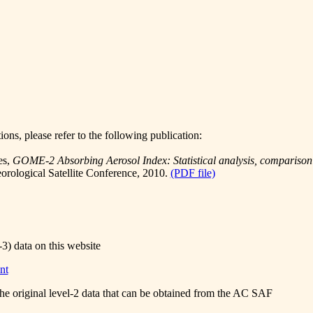
ions, please refer to the following publication:
es,
GOME-2 Absorbing Aerosol Index: Statistical analysis, compariso
ological Satellite Conference, 2010.
(PDF file)
-3) data on this website
nt
the original level-2 data that can be obtained from the AC SAF