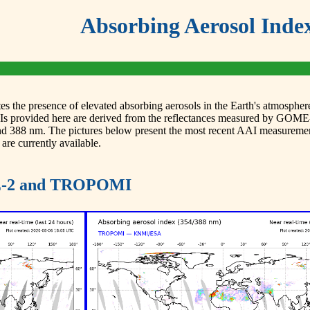
Absorbing Aerosol Inde
 the presence of elevated absorbing aerosols in the Earth's atmosphere.
AAIs provided here are derived from the reflectances measured by
and 388 nm. The pictures below present the most recent AAI measur
 are currently available.
ME-2 and TROPOMI