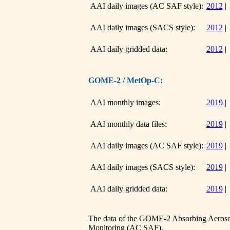
AAI daily images (AC SAF style):
2012
AAI daily images (SACS style):
2012
AAI daily gridded data:
2012
GOME-2 / MetOp-C:
AAI monthly images:
2019
AAI monthly data files:
2019
AAI daily images (AC SAF style):
2019
AAI daily images (SACS style):
2019
AAI daily gridded data:
2019
The data of the GOME-2 Absorbing Aerosol
Monitoring (AC SAF)
.