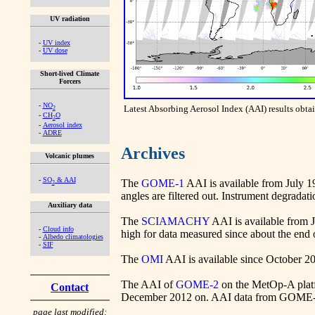
UV radiation
-
UV index
-
UV dose
Short-lived Climate
Forcers
-
NO
Latest Absorbing Aerosol Index (AAI) results ob
2
-
CH
O
2
-
Aerosol index
-
ADRE
Archives
Volcanic plumes
-
SO
& AAI
The
GOME-1
AAI is available from July 19
2
angles are filtered out. Instrument degradati
Auxiliary data
The
SCIAMACHY
AAI is available from 
-
Cloud info
high for data measured since about the end 
-
Albedo climatologies
-
SIF
The
OMI
AAI is available since October 2004
The AAI of
GOME-2
on the MetOp-A platf
Contact
December 2012 on. AAI data from GOME-2 
page last modified: