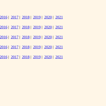
2016
|
2017
|
2018
|
2019
|
2020
|
2021
2016
|
2017
|
2018
|
2019
|
2020
|
2021
2016
|
2017
|
2018
|
2019
|
2020
|
2021
2016
|
2017
|
2018
|
2019
|
2020
|
2021
2016
|
2017
|
2018
|
2019
|
2020
|
2021