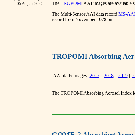
The
TROPOMI
AAI images are available sin
05 August 2026
The Multi-Sensor AAI data record
MS-AA
record from November 1978 on.
TROPOMI Absorbing Aero
AAI daily images:
2017
|
2018
|
2019
|
2
The TROPOMI Absorbing Aerosol Index lev
GOME-2 Absorbing Aeroso