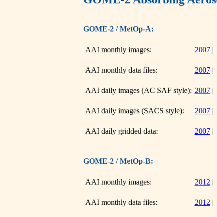
GOME-2 / MetOp-A:
AAI monthly images:
2007
AAI monthly data files:
2007
AAI daily images (AC SAF style):
2007
AAI daily images (SACS style):
2007
AAI daily gridded data:
2007
GOME-2 / MetOp-B:
AAI monthly images:
2012
AAI monthly data files:
2012