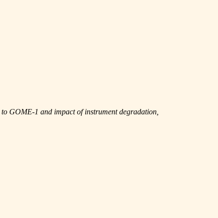
n to GOME-1 and impact of instrument degradation,