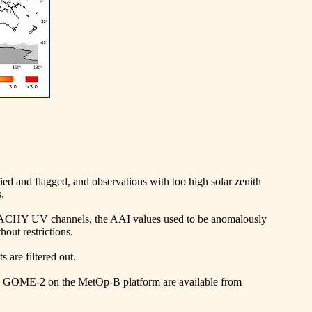
fied and flagged, and observations with too high solar zenith
.
AMACHY UV channels, the AAI values used to be anomalously
out restrictions.
 are filtered out.
m GOME-2 on the MetOp-B platform are available from