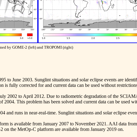
tained by GOME-2 (left) and TROPOMI (right)
95 to June 2003. Sunglint situations and solar eclipse events are identi
on is fully corrected for and current data can be used without restrictions
July 2002 to April 2012. Due to radiometric degradation of the SCI
of 2004. This problem has been solved and current data can be used with
 and runs in near-real-time. Sunglint situations and solar eclipse events
orm is available from January 2007 to November 2021. AAI data fro
on the MetOp-C platform are available from January 2019 on.