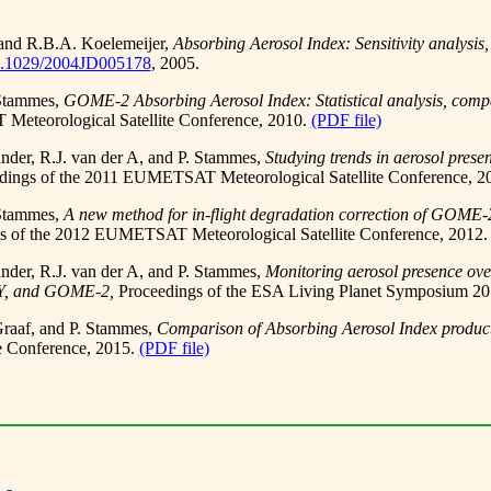
 and R.B.A. Koelemeijer,
Absorbing Aerosol Index: Sensitivity analys
0.1029/2004JD005178
, 2005.
 Stammes,
GOME-2 Absorbing Aerosol Index: Statistical analysis, com
eteorological Satellite Conference, 2010.
(PDF file)
inder, R.J. van der A, and P. Stammes,
Studying trends in aerosol pres
dings of the 2011 EUMETSAT Meteorological Satellite Conference, 2
 Stammes,
A new method for in-flight degradation correction of GOME-2
s of the 2012 EUMETSAT Meteorological Satellite Conference, 2012
inder, R.J. van der A, and P. Stammes,
Monitoring aerosol presence ove
, and GOME-2,
Proceedings of the ESA Living Planet Symposium 20
Graaf, and P. Stammes,
Comparison of Absorbing Aerosol Index pro
 Conference, 2015.
(PDF file)