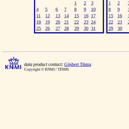
1
2
3
1
2
4
5
6
7
8
9
10
8
9
11
12
13
14
15
16
17
15
16
18
19
20
21
22
23
24
22
23
25
26
27
28
29
30
31
29
30
data product contact:
Gijsbert Tilstra
Copyright © KNMI / TEMIS