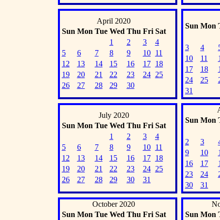
April 2020
Sun
Mon
Sun
Mon
Tue
Wed
Thu
Fri
Sat
1
2
3
4
3
4
5
6
7
8
9
10
11
10
11
12
13
14
15
16
17
18
17
18
19
20
21
22
23
24
25
24
25
26
27
28
29
30
31
July 2020
Sun
Mon
Sun
Mon
Tue
Wed
Thu
Fri
Sat
1
2
3
4
2
3
5
6
7
8
9
10
11
9
10
12
13
14
15
16
17
18
16
17
19
20
21
22
23
24
25
23
24
26
27
28
29
30
31
30
31
October 2020
No
Sun
Mon
Tue
Wed
Thu
Fri
Sat
Sun
Mon