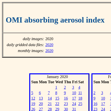
OMI absorbing aerosol index
daily images:
2020
daily gridded data files:
2020
monthly images:
2020
January 2020
F
Sun
Mon
Tue
Wed
Thu
Fri
Sat
Sun
Mon
1
2
3
4
5
6
7
8
9
10
11
2
3
12
13
14
15
16
17
18
9
10
19
20
21
22
23
24
25
16
17
26
27
28
29
30
31
23
24