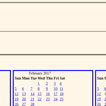
February 2017
Sun
Mon
Tue
Wed
Thu
Fri
Sat
Sun
1
2
3
4
5
6
7
8
9
10
11
5
12
13
14
15
16
17
18
12
19
20
21
22
23
24
25
19
26
27
28
26