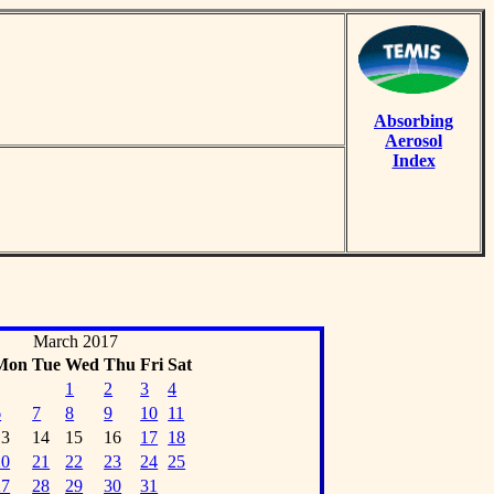
Absorbing
Aerosol
Index
March 2017
Mon
Tue
Wed
Thu
Fri
Sat
1
2
3
4
6
7
8
9
10
11
13
14
15
16
17
18
20
21
22
23
24
25
27
28
29
30
31