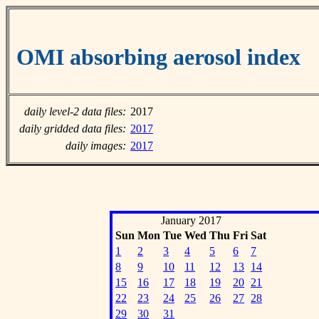
OMI absorbing aerosol index
daily level-2 data files:
2017
daily gridded data files:
2017
daily images:
2017
January 2017
Sun
Mon
Tue
Wed
Thu
Fri
Sat
1
2
3
4
5
6
7
8
9
10
11
12
13
14
15
16
17
18
19
20
21
22
23
24
25
26
27
28
29
30
31