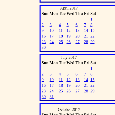
April 2017
Sun
Mon
Tue
Wed
Thu
Fri
Sat
1
2
3
4
5
6
7
8
9
10
11
12
13
14
15
16
17
18
19
20
21
22
23
24
25
26
27
28
29
30
July 2017
Sun
Mon
Tue
Wed
Thu
Fri
Sat
1
2
3
4
5
6
7
8
9
10
11
12
13
14
15
16
17
18
19
20
21
22
23
24
25
26
27
28
29
30
31
October 2017
Sun
Mon
Tue
Wed
Thu
Fri
Sat