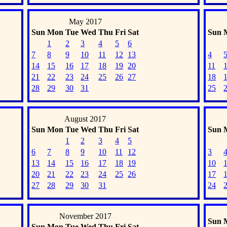
May 2017
Sun
Mon
Tue
Wed
Thu
Fri
Sat
Sun
1
2
3
4
5
6
7
8
9
10
11
12
13
4
14
15
16
17
18
19
20
11
21
22
23
24
25
26
27
18
28
29
30
31
25
August 2017
Sun
Mon
Tue
Wed
Thu
Fri
Sat
Sun
1
2
3
4
5
6
7
8
9
10
11
12
3
13
14
15
16
17
18
19
10
20
21
22
23
24
25
26
17
27
28
29
30
31
24
November 2017
Sun
Sun
Mon
Tue
Wed
Thu
Fri
Sat