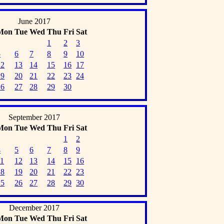
June 2017
Mon
Tue
Wed
Thu
Fri
Sat
1
2
3
5
6
7
8
9
10
12
13
14
15
16
17
19
20
21
22
23
24
26
27
28
29
30
September 2017
Mon
Tue
Wed
Thu
Fri
Sat
1
2
4
5
6
7
8
9
11
12
13
14
15
16
18
19
20
21
22
23
25
26
27
28
29
30
December 2017
Mon
Tue
Wed
Thu
Fri
Sat