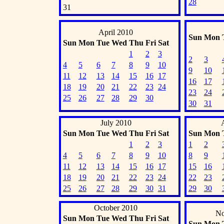
28
31
April 2010
Sun
Mon
Sun
Mon
Tue
Wed
Thu
Fri
Sat
1
2
3
2
3
4
5
6
7
8
9
10
9
10
11
12
13
14
15
16
17
16
17
18
19
20
21
22
23
24
23
24
25
26
27
28
29
30
30
31
July 2010
Sun
Mon
Tue
Wed
Thu
Fri
Sat
Sun
Mon
1
2
3
1
2
4
5
6
7
8
9
10
8
9
11
12
13
14
15
16
17
15
16
18
19
20
21
22
23
24
22
23
25
26
27
28
29
30
31
29
30
October 2010
No
Sun
Mon
Tue
Wed
Thu
Fri
Sat
Sun
Mon