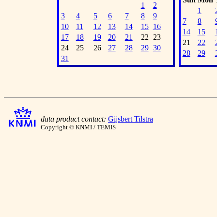
1
2
1
3
4
5
6
7
8
9
7
8
10
11
12
13
14
15
16
14
15
17
18
19
20
21
22
23
21
22
24
25
26
27
28
29
30
28
29
31
data product contact:
Gijsbert Tilstra
Copyright © KNMI / TEMIS