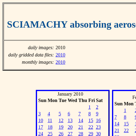
SCIAMACHY absorbing aeroso
daily images:
2010
daily gridded data files:
2010
monthly images:
2010
January 2010
F
Sun
Mon
Tue
Wed
Thu
Fri
Sat
Sun
Mon
1
2
1
3
4
5
6
7
8
9
7
8
10
11
12
13
14
15
16
14
15
17
18
19
20
21
22
23
21
22
24
25
26
27
28
29
30