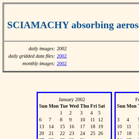
SCIAMACHY absorbing aeroso
daily images:
2002
daily gridded data files:
2002
monthly images:
2002
January 2002
F
Sun
Mon
Tue
Wed
Thu
Fri
Sat
Sun
Mon
1
2
3
4
5
6
7
8
9
10
11
12
3
4
13
14
15
16
17
18
19
10
11
20
21
22
23
24
25
26
17
18