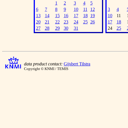
1
2
3
4
5
6
7
8
9
10
11
12
3
4
13
14
15
16
17
18
19
10
11
20
21
22
23
24
25
26
17
18
27
28
29
30
31
24
25
data product contact:
Gijsbert Tilstra
Copyright © KNMI / TEMIS