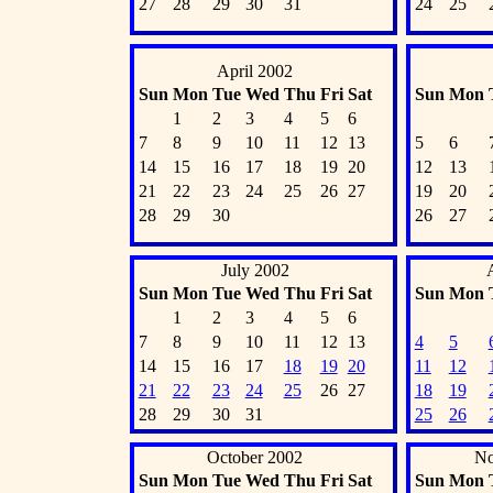
27
28
29
30
31
24
25
April 2002
Sun
Mon
Tue
Wed
Thu
Fri
Sat
Sun
Mon
1
2
3
4
5
6
7
8
9
10
11
12
13
5
6
14
15
16
17
18
19
20
12
13
21
22
23
24
25
26
27
19
20
28
29
30
26
27
July 2002
Sun
Mon
Tue
Wed
Thu
Fri
Sat
Sun
Mon
1
2
3
4
5
6
7
8
9
10
11
12
13
4
5
14
15
16
17
18
19
20
11
12
21
22
23
24
25
26
27
18
19
28
29
30
31
25
26
October 2002
No
Sun
Mon
Tue
Wed
Thu
Fri
Sat
Sun
Mon