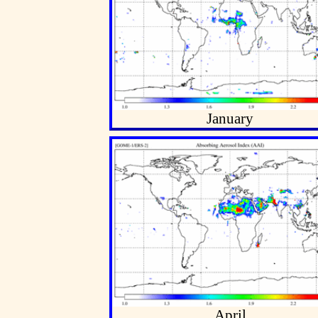
January
April