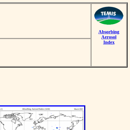
Absorbing
Aerosol
Index