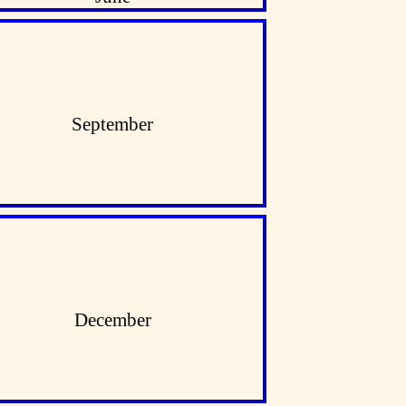
September
December