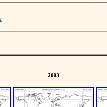
x
2003