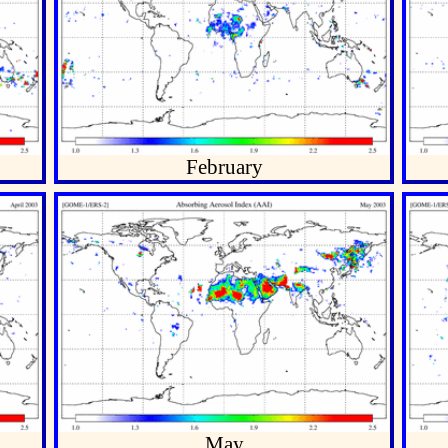
February
May