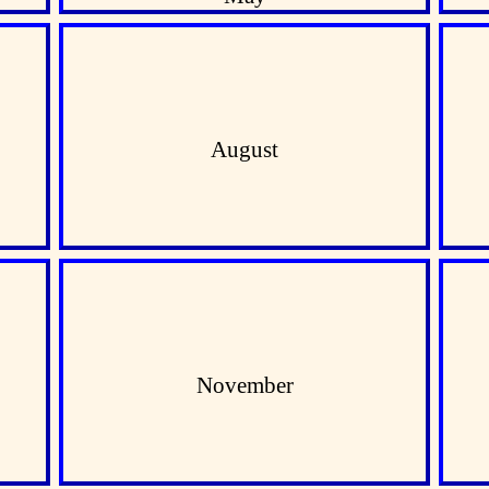
August
November