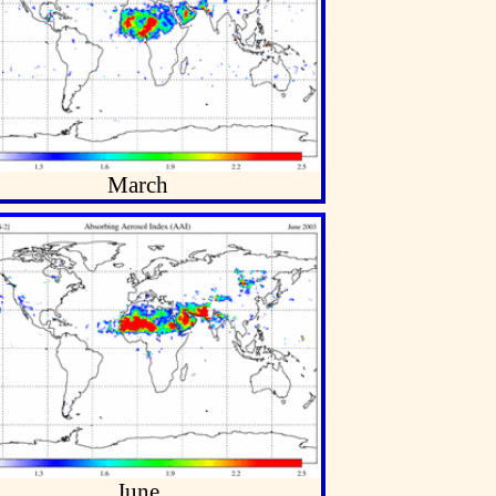
March
June