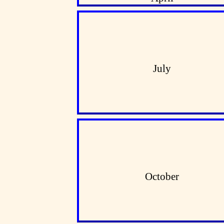
July
October