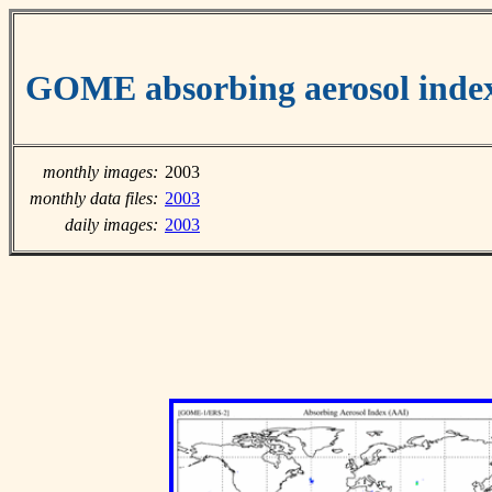
GOME absorbing aerosol inde
monthly images:
2003
monthly data files:
2003
daily images:
2003