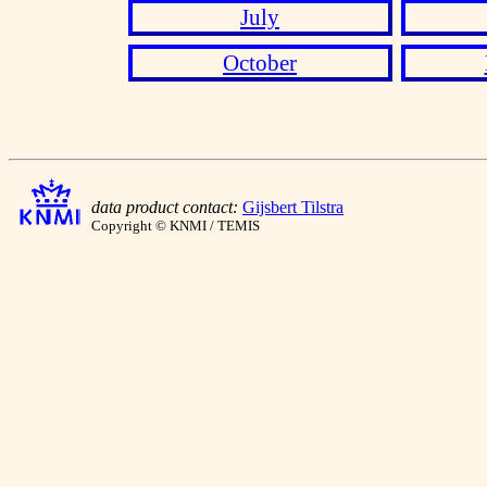
July
October
data product contact:
Gijsbert Tilstra
Copyright © KNMI / TEMIS