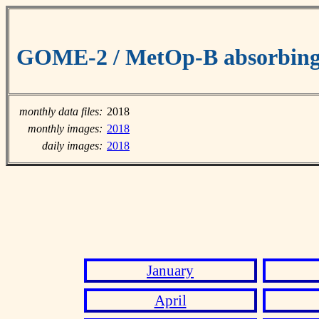
GOME-2 / MetOp-B absorbing 
monthly data files:
2018
monthly images:
2018
daily images:
2018
January
April