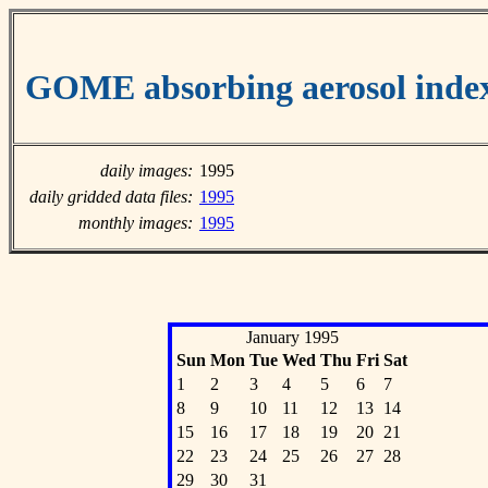
GOME absorbing aerosol inde
daily images:
1995
daily gridded data files:
1995
monthly images:
1995
January 1995
Sun
Mon
Tue
Wed
Thu
Fri
Sat
1
2
3
4
5
6
7
8
9
10
11
12
13
14
15
16
17
18
19
20
21
22
23
24
25
26
27
28
29
30
31