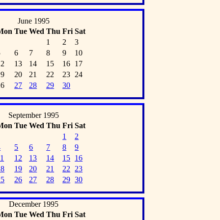
June 1995
Mon
Tue
Wed
Thu
Fri
Sat
1
2
3
5
6
7
8
9
10
12
13
14
15
16
17
19
20
21
22
23
24
26
27
28
29
30
September 1995
Mon
Tue
Wed
Thu
Fri
Sat
1
2
4
5
6
7
8
9
11
12
13
14
15
16
18
19
20
21
22
23
25
26
27
28
29
30
December 1995
Mon
Tue
Wed
Thu
Fri
Sat