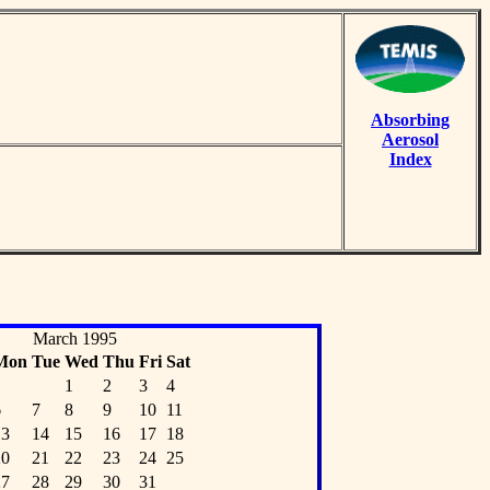
Absorbing
Aerosol
Index
March 1995
Mon
Tue
Wed
Thu
Fri
Sat
1
2
3
4
6
7
8
9
10
11
13
14
15
16
17
18
20
21
22
23
24
25
27
28
29
30
31