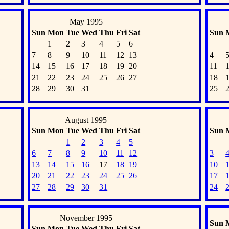
May 1995
Sun
Mon
Tue
Wed
Thu
Fri
Sat
Sun
1
2
3
4
5
6
7
8
9
10
11
12
13
4
14
15
16
17
18
19
20
11
21
22
23
24
25
26
27
18
28
29
30
31
25
August 1995
Sun
Mon
Tue
Wed
Thu
Fri
Sat
Sun
1
2
3
4
5
6
7
8
9
10
11
12
3
13
14
15
16
17
18
19
10
20
21
22
23
24
25
26
17
27
28
29
30
31
24
November 1995
Sun
Sun
Mon
Tue
Wed
Thu
Fri
Sat