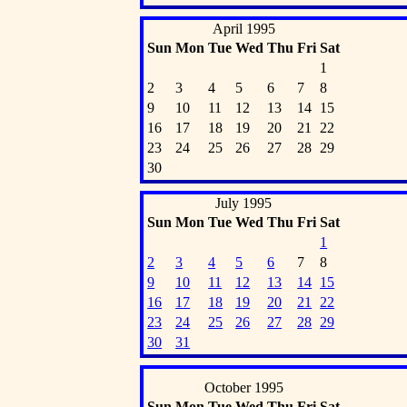
April 1995
Sun
Mon
Tue
Wed
Thu
Fri
Sat
1
2
3
4
5
6
7
8
9
10
11
12
13
14
15
16
17
18
19
20
21
22
23
24
25
26
27
28
29
30
July 1995
Sun
Mon
Tue
Wed
Thu
Fri
Sat
1
2
3
4
5
6
7
8
9
10
11
12
13
14
15
16
17
18
19
20
21
22
23
24
25
26
27
28
29
30
31
October 1995
Sun
Mon
Tue
Wed
Thu
Fri
Sat