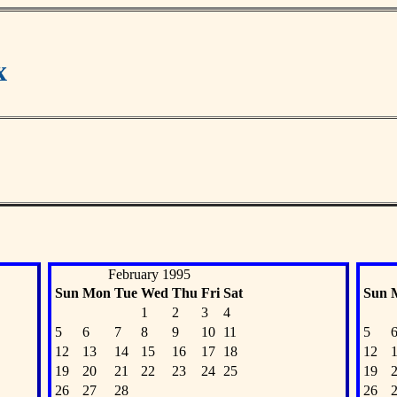
x
February 1995
Sun
Mon
Tue
Wed
Thu
Fri
Sat
Sun
1
2
3
4
5
6
7
8
9
10
11
5
12
13
14
15
16
17
18
12
19
20
21
22
23
24
25
19
26
27
28
26