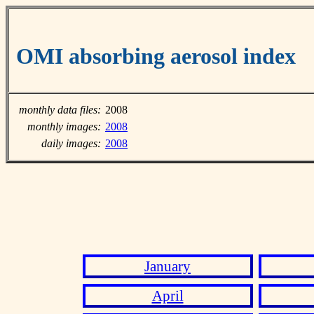
OMI absorbing aerosol index
monthly data files:
2008
monthly images:
2008
daily images:
2008
January
April