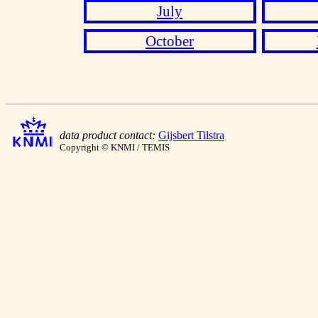
July
October
data product contact:
Gijsbert Tilstra
Copyright © KNMI / TEMIS