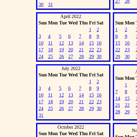
27
28
30
31
April 2022
Sun
Mon
Tue
Wed
Thu
Fri
Sat
Sun
Mon
1
2
1
2
3
4
5
6
7
8
9
8
9
10
11
12
13
14
15
16
15
16
17
18
19
20
21
22
23
22
23
24
25
26
27
28
29
30
29
30
July 2022
Sun
Mon
Tue
Wed
Thu
Fri
Sat
Sun
Mon
1
2
1
3
4
5
6
7
8
9
7
8
10
11
12
13
14
15
16
14
15
17
18
19
20
21
22
23
21
22
24
25
26
27
28
29
30
28
29
31
October 2022
No
Sun
Mon
Tue
Wed
Thu
Fri
Sat
Sun
Mon