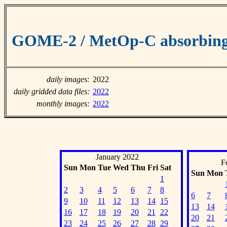
GOME-2 / MetOp-C absorbing 
daily images:
2022
daily gridded data files:
2022
monthly images:
2022
January 2022
F
Sun
Mon
Tue
Wed
Thu
Fri
Sat
Sun
Mon
1
2
3
4
5
6
7
8
6
7
9
10
11
12
13
14
15
13
14
16
17
18
19
20
21
22
20
21
23
24
25
26
27
28
29