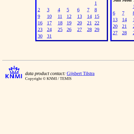
1
2
3
4
5
6
7
8
6
7
9
10
11
12
13
14
15
13
14
16
17
18
19
20
21
22
20
21
23
24
25
26
27
28
29
27
28
30
31
data product contact:
Gijsbert Tilstra
Copyright © KNMI / TEMIS