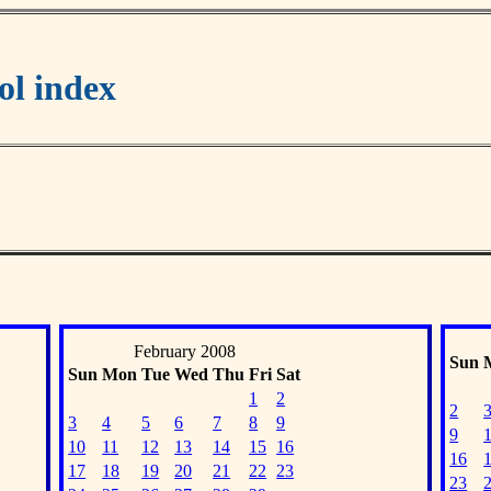
l index
February 2008
Sun
Sun
Mon
Tue
Wed
Thu
Fri
Sat
1
2
2
3
4
5
6
7
8
9
9
10
11
12
13
14
15
16
16
17
18
19
20
21
22
23
23