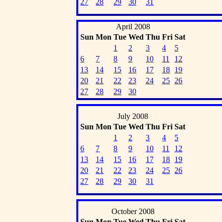
27
28
29
30
31
April 2008
Sun
Mon
Tue
Wed
Thu
Fri
Sat
1
2
3
4
5
6
7
8
9
10
11
12
13
14
15
16
17
18
19
20
21
22
23
24
25
26
27
28
29
30
July 2008
Sun
Mon
Tue
Wed
Thu
Fri
Sat
1
2
3
4
5
6
7
8
9
10
11
12
13
14
15
16
17
18
19
20
21
22
23
24
25
26
27
28
29
30
31
October 2008
Sun
Mon
Tue
Wed
Thu
Fri
Sat