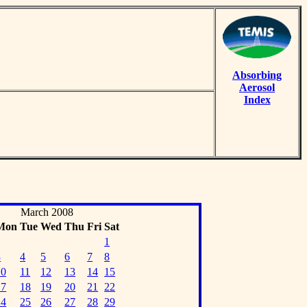
Absorbing
Aerosol
Index
March 2008
Mon
Tue
Wed
Thu
Fri
Sat
1
3
4
5
6
7
8
10
11
12
13
14
15
17
18
19
20
21
22
24
25
26
27
28
29