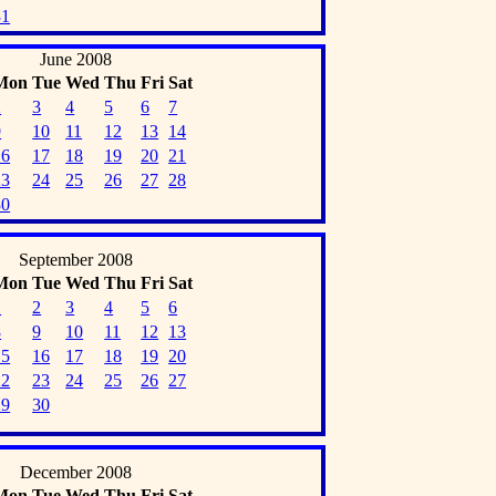
31
June 2008
Mon
Tue
Wed
Thu
Fri
Sat
2
3
4
5
6
7
9
10
11
12
13
14
16
17
18
19
20
21
23
24
25
26
27
28
30
September 2008
Mon
Tue
Wed
Thu
Fri
Sat
1
2
3
4
5
6
8
9
10
11
12
13
15
16
17
18
19
20
22
23
24
25
26
27
29
30
December 2008
Mon
Tue
Wed
Thu
Fri
Sat