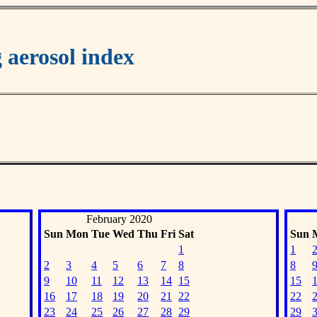
aerosol index
February 2020
Sun
Mon
Tue
Wed
Thu
Fri
Sat
Sun
1
1
2
3
4
5
6
7
8
8
9
10
11
12
13
14
15
15
16
17
18
19
20
21
22
22
23
24
25
26
27
28
29
29