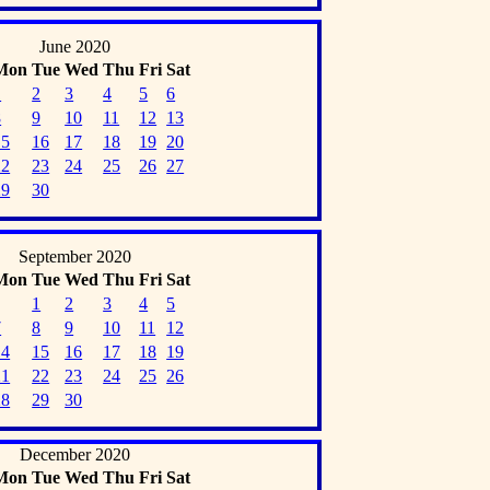
June 2020
Mon
Tue
Wed
Thu
Fri
Sat
1
2
3
4
5
6
8
9
10
11
12
13
15
16
17
18
19
20
22
23
24
25
26
27
29
30
September 2020
Mon
Tue
Wed
Thu
Fri
Sat
1
2
3
4
5
7
8
9
10
11
12
14
15
16
17
18
19
21
22
23
24
25
26
28
29
30
December 2020
Mon
Tue
Wed
Thu
Fri
Sat