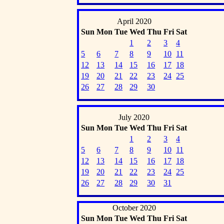
April 2020
Sun
Mon
Tue
Wed
Thu
Fri
Sat
1
2
3
4
5
6
7
8
9
10
11
12
13
14
15
16
17
18
19
20
21
22
23
24
25
26
27
28
29
30
July 2020
Sun
Mon
Tue
Wed
Thu
Fri
Sat
1
2
3
4
5
6
7
8
9
10
11
12
13
14
15
16
17
18
19
20
21
22
23
24
25
26
27
28
29
30
31
October 2020
Sun
Mon
Tue
Wed
Thu
Fri
Sat