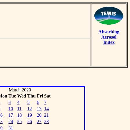
Absorbing
Aerosol
Index
March 2020
Mon
Tue
Wed
Thu
Fri
Sat
2
3
4
5
6
7
9
10
11
12
13
14
16
17
18
19
20
21
23
24
25
26
27
28
30
31