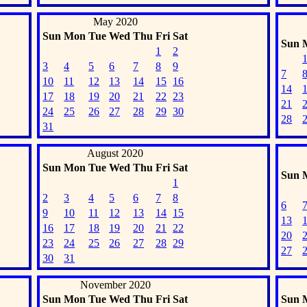
May 2020
Sun
Mon
Tue
Wed
Thu
Fri
Sat
Sun
1
2
3
4
5
6
7
8
9
7
10
11
12
13
14
15
16
14
17
18
19
20
21
22
23
21
24
25
26
27
28
29
30
28
31
August 2020
Sun
Mon
Tue
Wed
Thu
Fri
Sat
Sun
1
2
3
4
5
6
7
8
6
9
10
11
12
13
14
15
13
16
17
18
19
20
21
22
20
23
24
25
26
27
28
29
27
30
31
November 2020
Sun
Mon
Tue
Wed
Thu
Fri
Sat
Sun