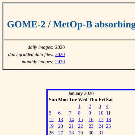
GOME-2 / MetOp-B absorbing 
daily images:
2020
daily gridded data files:
2020
monthly images:
2020
January 2020
Sun
Mon
Tue
Wed
Thu
Fri
Sat
1
2
3
4
5
6
7
8
9
10
11
12
13
14
15
16
17
18
19
20
21
22
23
24
25
26
27
28
29
30
31