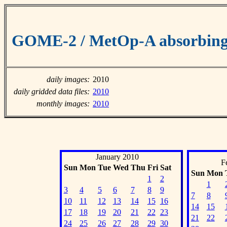
GOME-2 / MetOp-A absorbing 
daily images:
2010
daily gridded data files:
2010
monthly images:
2010
January 2010
F
Sun
Mon
Tue
Wed
Thu
Fri
Sat
Sun
Mon
1
2
1
3
4
5
6
7
8
9
7
8
10
11
12
13
14
15
16
14
15
17
18
19
20
21
22
23
21
22
24
25
26
27
28
29
30