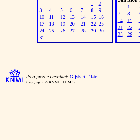
1
2
1
3
4
5
6
7
8
9
7
8
10
11
12
13
14
15
16
14
15
17
18
19
20
21
22
23
21
22
24
25
26
27
28
29
30
28
29
31
data product contact:
Gijsbert Tilstra
Copyright © KNMI / TEMIS