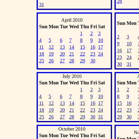
28
31
April 2010
Sun
Mon
Sun
Mon
Tue
Wed
Thu
Fri
Sat
1
2
3
2
3
4
5
6
7
8
9
10
9
10
11
12
13
14
15
16
17
16
17
18
19
20
21
22
23
24
23
24
25
26
27
28
29
30
30
31
July 2010
Sun
Mon
Tue
Wed
Thu
Fri
Sat
Sun
Mon
1
2
3
1
2
4
5
6
7
8
9
10
8
9
11
12
13
14
15
16
17
15
16
18
19
20
21
22
23
24
22
23
25
26
27
28
29
30
31
29
30
October 2010
No
Sun
Mon
Tue
Wed
Thu
Fri
Sat
Sun
Mon