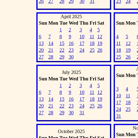
26
27
28
29
30
31
23
24
April 2025
Sun
Mon
Tue
Wed
Thu
Fri
Sat
Sun
Mon
1
2
3
4
5
6
7
8
9
10
11
12
4
5
13
14
15
16
17
18
19
11
12
20
21
22
23
24
25
26
18
19
27
28
29
30
25
26
July 2025
Sun
Mon
Sun
Mon
Tue
Wed
Thu
Fri
Sat
1
2
3
4
5
3
4
6
7
8
9
10
11
12
10
11
13
14
15
16
17
18
19
17
18
20
21
22
23
24
25
26
24
25
27
28
29
30
31
31
No
October 2025
Sun
Mon
Sun
Mon
Tue
Wed
Thu
Fri
Sat