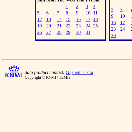
1
2
3
4
2
3
5
6
7
8
9
10
11
9
10
12
13
14
15
16
17
18
16
17
19
20
21
22
23
24
25
23
24
26
27
28
29
30
31
30
data product contact:
Gijsbert Tilstra
Copyright © KNMI / TEMIS