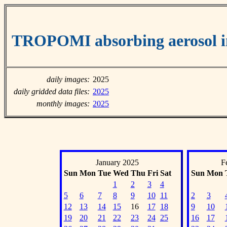
TROPOMI absorbing aerosol 
daily images:
2025
daily gridded data files:
2025
monthly images:
2025
January 2025
F
Sun
Mon
Tue
Wed
Thu
Fri
Sat
Sun
Mon
1
2
3
4
5
6
7
8
9
10
11
2
3
12
13
14
15
16
17
18
9
10
19
20
21
22
23
24
25
16
17