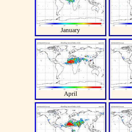
January
April