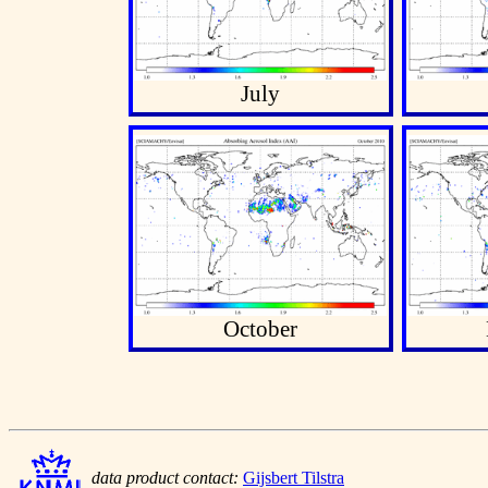
July
October
data product contact:
Gijsbert Tilstra