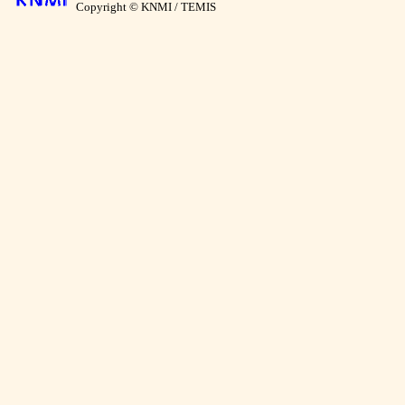
Copyright © KNMI / TEMIS