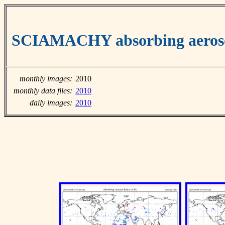
SCIAMACHY absorbing aeroso
monthly images:
2010
monthly data files:
2010
daily images:
2010