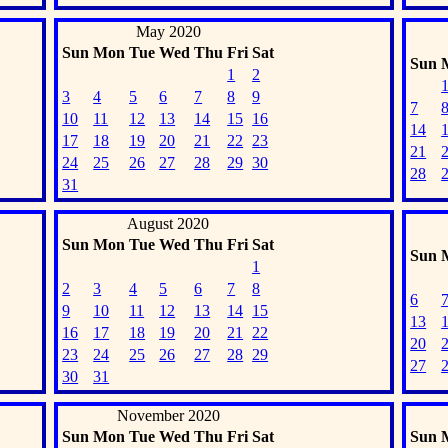
May 2020
Sun
Mon
Tue
Wed
Thu
Fri
Sat
Sun
1
2
3
4
5
6
7
8
9
7
10
11
12
13
14
15
16
14
17
18
19
20
21
22
23
21
24
25
26
27
28
29
30
28
31
August 2020
Sun
Mon
Tue
Wed
Thu
Fri
Sat
Sun
1
2
3
4
5
6
7
8
6
9
10
11
12
13
14
15
13
16
17
18
19
20
21
22
20
23
24
25
26
27
28
29
27
30
31
November 2020
Sun
Mon
Tue
Wed
Thu
Fri
Sat
Sun