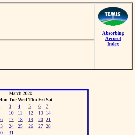
Absorbing
Aerosol
Index
March 2020
Mon
Tue
Wed
Thu
Fri
Sat
2
3
4
5
6
7
9
10
11
12
13
14
16
17
18
19
20
21
23
24
25
26
27
28
30
31