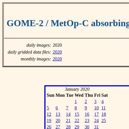
GOME-2 / MetOp-C absorbing 
daily images:
2020
daily gridded data files:
2020
monthly images:
2020
January 2020
Sun
Mon
Tue
Wed
Thu
Fri
Sat
1
2
3
4
5
6
7
8
9
10
11
12
13
14
15
16
17
18
19
20
21
22
23
24
25
26
27
28
29
30
31