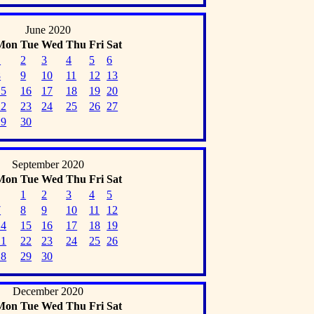
June 2020
Mon
Tue
Wed
Thu
Fri
Sat
1
2
3
4
5
6
8
9
10
11
12
13
15
16
17
18
19
20
22
23
24
25
26
27
29
30
September 2020
Mon
Tue
Wed
Thu
Fri
Sat
1
2
3
4
5
7
8
9
10
11
12
14
15
16
17
18
19
21
22
23
24
25
26
28
29
30
December 2020
Mon
Tue
Wed
Thu
Fri
Sat