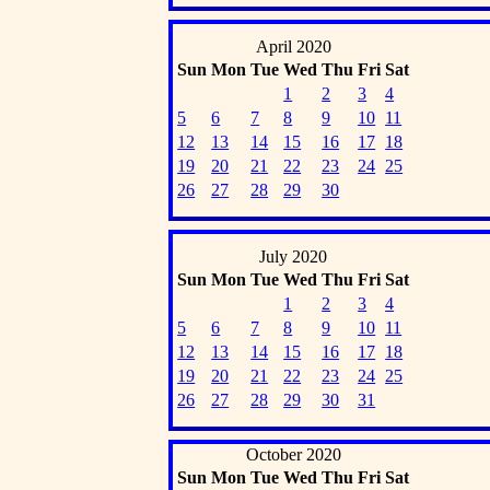
April 2020
Sun
Mon
Tue
Wed
Thu
Fri
Sat
1
2
3
4
5
6
7
8
9
10
11
12
13
14
15
16
17
18
19
20
21
22
23
24
25
26
27
28
29
30
July 2020
Sun
Mon
Tue
Wed
Thu
Fri
Sat
1
2
3
4
5
6
7
8
9
10
11
12
13
14
15
16
17
18
19
20
21
22
23
24
25
26
27
28
29
30
31
October 2020
Sun
Mon
Tue
Wed
Thu
Fri
Sat