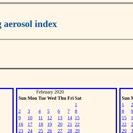
aerosol index
February 2020
Sun
Mon
Tue
Wed
Thu
Fri
Sat
Sun
1
1
2
3
4
5
6
7
8
8
9
10
11
12
13
14
15
15
16
17
18
19
20
21
22
22
23
24
25
26
27
28
29
29