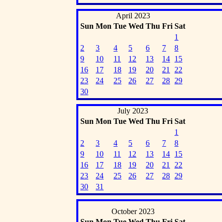
April 2023
Sun
Mon
Tue
Wed
Thu
Fri
Sat
1
2
3
4
5
6
7
8
9
10
11
12
13
14
15
16
17
18
19
20
21
22
23
24
25
26
27
28
29
30
July 2023
Sun
Mon
Tue
Wed
Thu
Fri
Sat
1
2
3
4
5
6
7
8
9
10
11
12
13
14
15
16
17
18
19
20
21
22
23
24
25
26
27
28
29
30
31
October 2023
Sun
Mon
Tue
Wed
Thu
Fri
Sat