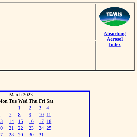
Absorbing
Aerosol
Index
March 2023
Mon
Tue
Wed
Thu
Fri
Sat
1
2
3
4
6
7
8
9
10
11
13
14
15
16
17
18
20
21
22
23
24
25
27
28
29
30
31