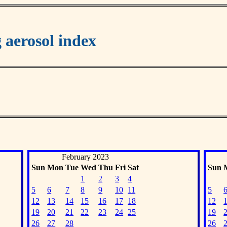
aerosol index
February 2023
Sun
Mon
Tue
Wed
Thu
Fri
Sat
Sun
1
2
3
4
5
6
7
8
9
10
11
5
12
13
14
15
16
17
18
12
19
20
21
22
23
24
25
19
26
27
28
26