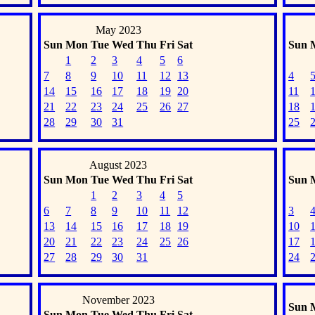
May 2023
Sun
Mon
Tue
Wed
Thu
Fri
Sat
Sun
1
2
3
4
5
6
7
8
9
10
11
12
13
4
14
15
16
17
18
19
20
11
21
22
23
24
25
26
27
18
28
29
30
31
25
August 2023
Sun
Mon
Tue
Wed
Thu
Fri
Sat
Sun
1
2
3
4
5
6
7
8
9
10
11
12
3
13
14
15
16
17
18
19
10
20
21
22
23
24
25
26
17
27
28
29
30
31
24
November 2023
Sun
Sun
Mon
Tue
Wed
Thu
Fri
Sat