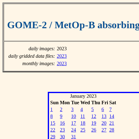
GOME-2 / MetOp-B absorbing 
daily images:
2023
daily gridded data files:
2023
monthly images:
2023
January 2023
Sun
Mon
Tue
Wed
Thu
Fri
Sat
1
2
3
4
5
6
7
8
9
10
11
12
13
14
15
16
17
18
19
20
21
22
23
24
25
26
27
28
29
30
31