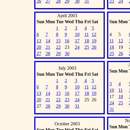
26
27
28
29
30
31
23
24
April 2003
Sun
Mon
Tue
Wed
Thu
Fri
Sat
Sun
Mon
1
2
3
4
5
6
7
8
9
10
11
12
4
5
13
14
15
16
17
18
19
11
12
20
21
22
23
24
25
26
18
19
27
28
29
30
25
26
July 2003
Sun
Mon
Sun
Mon
Tue
Wed
Thu
Fri
Sat
1
2
3
4
5
3
4
6
7
8
9
10
11
12
10
11
13
14
15
16
17
18
19
17
18
20
21
22
23
24
25
26
24
25
27
28
29
30
31
31
No
October 2003
Sun
Mon
Sun
Mon
Tue
Wed
Thu
Fri
Sat