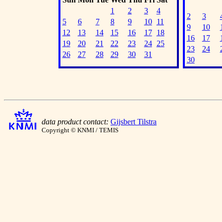
1
2
3
4
2
3
5
6
7
8
9
10
11
9
10
12
13
14
15
16
17
18
16
17
19
20
21
22
23
24
25
23
24
26
27
28
29
30
31
30
data product contact:
Gijsbert Tilstra
Copyright © KNMI / TEMIS