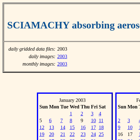
SCIAMACHY absorbing aeroso
daily gridded data files:
2003
daily images:
2003
monthly images:
2003
January 2003
F
Sun
Mon
Tue
Wed
Thu
Fri
Sat
Sun
Mon
1
2
3
4
5
6
7
8
9
10
11
2
3
12
13
14
15
16
17
18
9
10
19
20
21
22
23
24
25
16
17