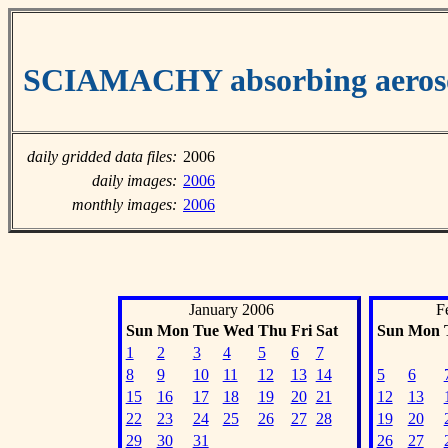
SCIAMACHY absorbing aeroso
daily gridded data files:
2006
daily images:
2006
monthly images:
2006
January 2006
F
Sun
Mon
Tue
Wed
Thu
Fri
Sat
Sun
Mon
1
2
3
4
5
6
7
8
9
10
11
12
13
14
5
6
15
16
17
18
19
20
21
12
13
22
23
24
25
26
27
28
19
20
29
30
31
26
27