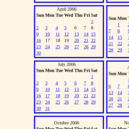
April 2006
Sun
Mon
Tue
Wed
Thu
Fri
Sat
Sun
Mon
1
1
2
3
4
5
6
7
8
7
8
9
10
11
12
13
14
15
14
15
16
17
18
19
20
21
22
21
22
23
24
25
26
27
28
29
28
29
30
July 2006
Sun
Mon
Tue
Wed
Thu
Fri
Sat
Sun
Mon
1
2
3
4
5
6
7
8
6
7
9
10
11
12
13
14
15
13
14
16
17
18
19
20
21
22
20
21
23
24
25
26
27
28
29
27
28
30
31
October 2006
No
Sun
Mon
Tue
Wed
Thu
Fri
Sat
Sun
Mon