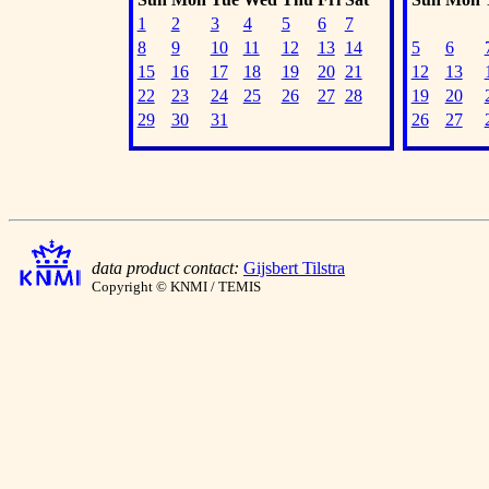
1
2
3
4
5
6
7
8
9
10
11
12
13
14
5
6
15
16
17
18
19
20
21
12
13
22
23
24
25
26
27
28
19
20
29
30
31
26
27
data product contact:
Gijsbert Tilstra
Copyright © KNMI / TEMIS