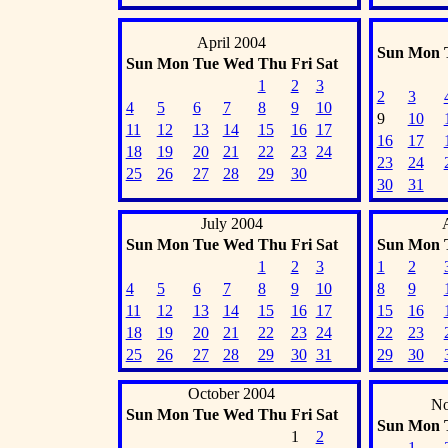
April 2004
Sun
Mon
Sun
Mon
Tue
Wed
Thu
Fri
Sat
1
2
3
2
3
4
5
6
7
8
9
10
9
10
11
12
13
14
15
16
17
16
17
18
19
20
21
22
23
24
23
24
25
26
27
28
29
30
30
31
July 2004
Sun
Mon
Tue
Wed
Thu
Fri
Sat
Sun
Mon
1
2
3
1
2
4
5
6
7
8
9
10
8
9
11
12
13
14
15
16
17
15
16
18
19
20
21
22
23
24
22
23
25
26
27
28
29
30
31
29
30
October 2004
No
Sun
Mon
Tue
Wed
Thu
Fri
Sat
Sun
Mon
1
2
1