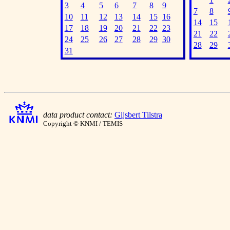
3
4
5
6
7
8
9
7
8
10
11
12
13
14
15
16
14
15
17
18
19
20
21
22
23
21
22
24
25
26
27
28
29
30
28
29
31
data product contact:
Gijsbert Tilstra
Copyright © KNMI / TEMIS