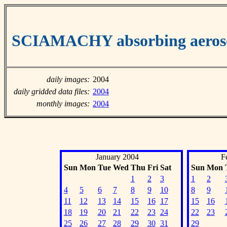
SCIAMACHY absorbing aeroso
daily images:
2004
daily gridded data files:
2004
monthly images:
2004
January 2004
F
Sun
Mon
Tue
Wed
Thu
Fri
Sat
Sun
Mon
1
2
3
1
2
4
5
6
7
8
9
10
8
9
11
12
13
14
15
16
17
15
16
18
19
20
21
22
23
24
22
23
25
26
27
28
29
30
31
29