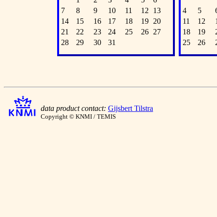
7
8
9
10
11
12
13
4
5
14
15
16
17
18
19
20
11
12
21
22
23
24
25
26
27
18
19
28
29
30
31
25
26
data product contact:
Gijsbert Tilstra
Copyright © KNMI / TEMIS