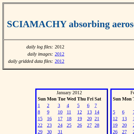
SCIAMACHY absorbing aeroso
daily log files:
2012
daily images:
2012
daily gridded data files:
2012
January 2012
F
Sun
Mon
Tue
Wed
Thu
Fri
Sat
Sun
Mon
1
2
3
4
5
6
7
8
9
10
11
12
13
14
5
6
15
16
17
18
19
20
21
12
13
22
23
24
25
26
27
28
19
20
29
30
31
26
27