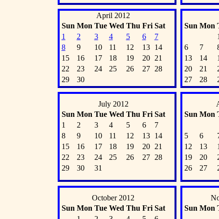
April 2012
Sun
Mon
Tue
Wed
Thu
Fri
Sat
Sun
Mon
1
2
3
4
5
6
7
8
9
10
11
12
13
14
6
7
15
16
17
18
19
20
21
13
14
22
23
24
25
26
27
28
20
21
29
30
27
28
July 2012
Sun
Mon
Tue
Wed
Thu
Fri
Sat
Sun
Mon
1
2
3
4
5
6
7
8
9
10
11
12
13
14
5
6
15
16
17
18
19
20
21
12
13
22
23
24
25
26
27
28
19
20
29
30
31
26
27
October 2012
No
Sun
Mon
Tue
Wed
Thu
Fri
Sat
Sun
Mon
1
2
3
4
5
6