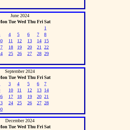
June 2024
Mon
Tue
Wed
Thu
Fri
Sat
1
3
4
5
6
7
8
10
11
12
13
14
15
17
18
19
20
21
22
24
25
26
27
28
29
September 2024
Mon
Tue
Wed
Thu
Fri
Sat
2
3
4
5
6
7
9
10
11
12
13
14
16
17
18
19
20
21
23
24
25
26
27
28
30
December 2024
Mon
Tue
Wed
Thu
Fri
Sat