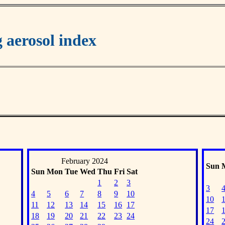
aerosol index
February 2024
Sun
Sun
Mon
Tue
Wed
Thu
Fri
Sat
1
2
3
3
4
5
6
7
8
9
10
10
11
12
13
14
15
16
17
17
18
19
20
21
22
23
24
24