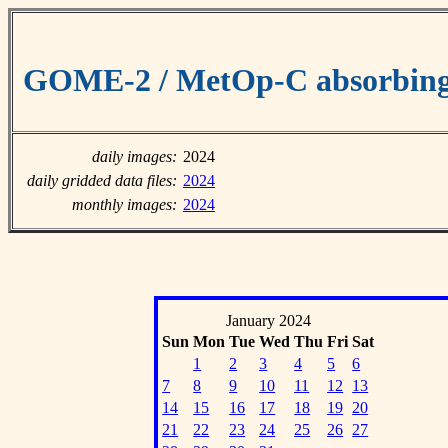
GOME-2 / MetOp-C absorbing 
daily images:
2024
daily gridded data files:
2024
monthly images:
2024
January 2024
Sun
Mon
Tue
Wed
Thu
Fri
Sat
1
2
3
4
5
6
7
8
9
10
11
12
13
14
15
16
17
18
19
20
21
22
23
24
25
26
27