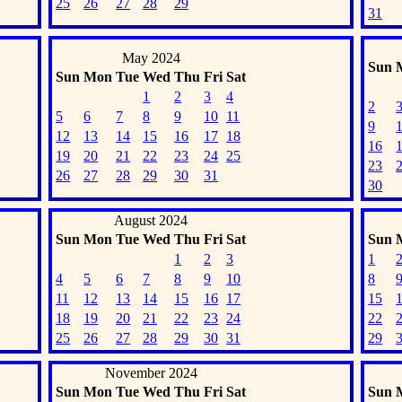
25
26
27
28
29
31
May 2024
Sun
Sun
Mon
Tue
Wed
Thu
Fri
Sat
1
2
3
4
2
5
6
7
8
9
10
11
9
12
13
14
15
16
17
18
16
19
20
21
22
23
24
25
23
26
27
28
29
30
31
30
August 2024
Sun
Mon
Tue
Wed
Thu
Fri
Sat
Sun
1
2
3
1
4
5
6
7
8
9
10
8
11
12
13
14
15
16
17
15
18
19
20
21
22
23
24
22
25
26
27
28
29
30
31
29
November 2024
Sun
Mon
Tue
Wed
Thu
Fri
Sat
Sun