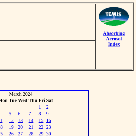
Absorbing
Aerosol
Index
March 2024
Mon
Tue
Wed
Thu
Fri
Sat
1
2
4
5
6
7
8
9
11
12
13
14
15
16
18
19
20
21
22
23
25
26
27
28
29
30