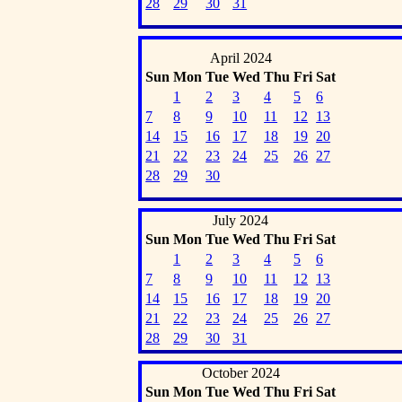
28
29
30
31
April 2024
Sun
Mon
Tue
Wed
Thu
Fri
Sat
1
2
3
4
5
6
7
8
9
10
11
12
13
14
15
16
17
18
19
20
21
22
23
24
25
26
27
28
29
30
July 2024
Sun
Mon
Tue
Wed
Thu
Fri
Sat
1
2
3
4
5
6
7
8
9
10
11
12
13
14
15
16
17
18
19
20
21
22
23
24
25
26
27
28
29
30
31
October 2024
Sun
Mon
Tue
Wed
Thu
Fri
Sat