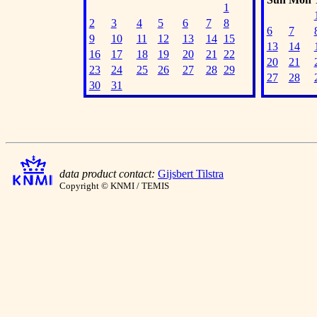
1
2
3
4
5
6
7
8
6
7
9
10
11
12
13
14
15
13
14
16
17
18
19
20
21
22
20
21
23
24
25
26
27
28
29
27
28
30
31
data product contact:
Gijsbert Tilstra
Copyright © KNMI / TEMIS