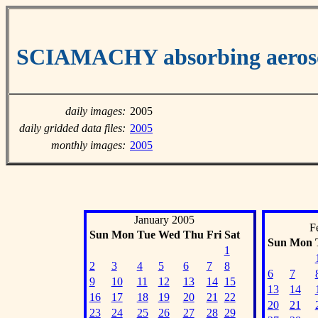
SCIAMACHY absorbing aeroso
daily images:
2005
daily gridded data files:
2005
monthly images:
2005
January 2005
F
Sun
Mon
Tue
Wed
Thu
Fri
Sat
Sun
Mon
1
2
3
4
5
6
7
8
6
7
9
10
11
12
13
14
15
13
14
16
17
18
19
20
21
22
20
21
23
24
25
26
27
28
29