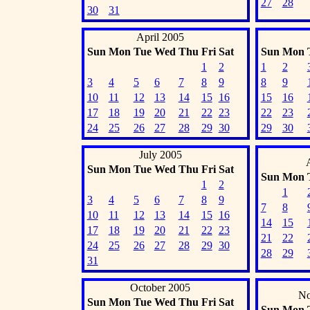
27
28
30
31
April 2005
Sun
Mon
Tue
Wed
Thu
Fri
Sat
Sun
Mon
1
2
1
2
3
4
5
6
7
8
9
8
9
10
11
12
13
14
15
16
15
16
17
18
19
20
21
22
23
22
23
24
25
26
27
28
29
30
29
30
July 2005
Sun
Mon
Tue
Wed
Thu
Fri
Sat
Sun
Mon
1
2
1
3
4
5
6
7
8
9
7
8
10
11
12
13
14
15
16
14
15
17
18
19
20
21
22
23
21
22
24
25
26
27
28
29
30
28
29
31
October 2005
No
Sun
Mon
Tue
Wed
Thu
Fri
Sat
Sun
Mon