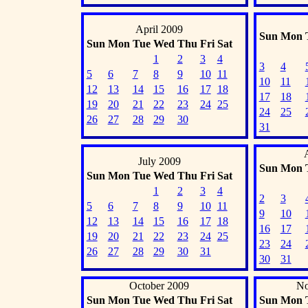
April 2009
Sun
Mon
Sun
Mon
Tue
Wed
Thu
Fri
Sat
1
2
3
4
3
4
5
6
7
8
9
10
11
10
11
12
13
14
15
16
17
18
17
18
19
20
21
22
23
24
25
24
25
26
27
28
29
30
31
July 2009
Sun
Mon
Sun
Mon
Tue
Wed
Thu
Fri
Sat
1
2
3
4
2
3
5
6
7
8
9
10
11
9
10
12
13
14
15
16
17
18
16
17
19
20
21
22
23
24
25
23
24
26
27
28
29
30
31
30
31
October 2009
No
Sun
Mon
Tue
Wed
Thu
Fri
Sat
Sun
Mon