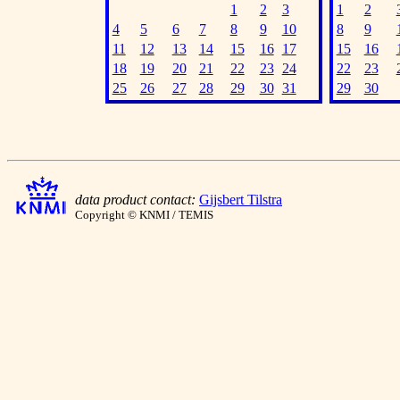
1
2
3
1
2
4
5
6
7
8
9
10
8
9
11
12
13
14
15
16
17
15
16
18
19
20
21
22
23
24
22
23
25
26
27
28
29
30
31
29
30
data product contact:
Gijsbert Tilstra
Copyright © KNMI / TEMIS