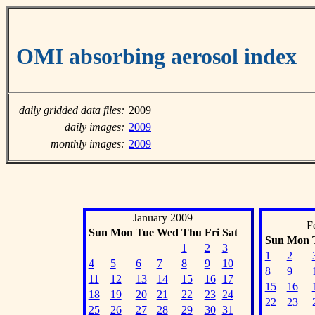
OMI absorbing aerosol index
daily gridded data files:
2009
daily images:
2009
monthly images:
2009
January 2009
F
Sun
Mon
Tue
Wed
Thu
Fri
Sat
Sun
Mon
1
2
3
1
2
4
5
6
7
8
9
10
8
9
11
12
13
14
15
16
17
15
16
18
19
20
21
22
23
24
22
23
25
26
27
28
29
30
31