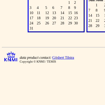
1
2
1
3
4
5
6
7
8
9
7
8
10
11
12
13
14
15
16
14
15
17
18
19
20
21
22
23
21
22
24
25
26
27
28
29
30
28
29
31
data product contact:
Gijsbert Tilstra
Copyright © KNMI / TEMIS