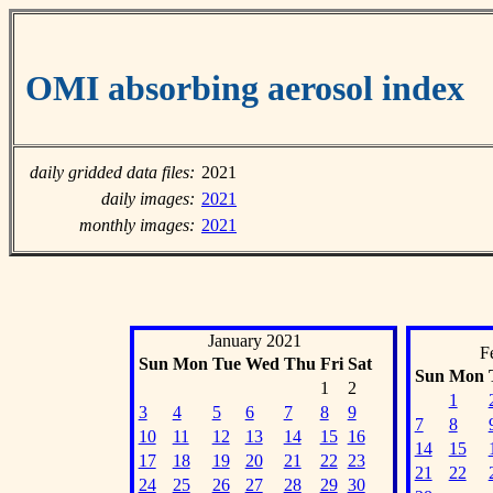
OMI absorbing aerosol index
daily gridded data files:
2021
daily images:
2021
monthly images:
2021
January 2021
F
Sun
Mon
Tue
Wed
Thu
Fri
Sat
Sun
Mon
1
2
1
3
4
5
6
7
8
9
7
8
10
11
12
13
14
15
16
14
15
17
18
19
20
21
22
23
21
22
24
25
26
27
28
29
30