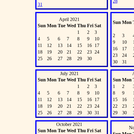
28
31
April 2021
Sun
Mon
Sun
Mon
Tue
Wed
Thu
Fri
Sat
1
2
3
2
3
4
5
6
7
8
9
10
9
10
11
12
13
14
15
16
17
16
17
18
19
20
21
22
23
24
23
24
25
26
27
28
29
30
30
31
July 2021
Sun
Mon
Tue
Wed
Thu
Fri
Sat
Sun
Mon
1
2
3
1
2
4
5
6
7
8
9
10
8
9
11
12
13
14
15
16
17
15
16
18
19
20
21
22
23
24
22
23
25
26
27
28
29
30
31
29
30
October 2021
No
Sun
Mon
Tue
Wed
Thu
Fri
Sat
Sun
Mon