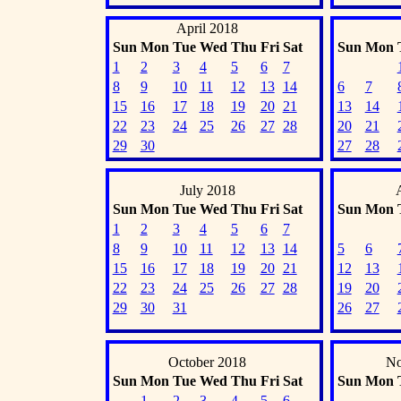
April 2018
Sun
Mon
Tue
Wed
Thu
Fri
Sat
Sun
Mon
1
2
3
4
5
6
7
8
9
10
11
12
13
14
6
7
15
16
17
18
19
20
21
13
14
22
23
24
25
26
27
28
20
21
29
30
27
28
July 2018
Sun
Mon
Tue
Wed
Thu
Fri
Sat
Sun
Mon
1
2
3
4
5
6
7
8
9
10
11
12
13
14
5
6
15
16
17
18
19
20
21
12
13
22
23
24
25
26
27
28
19
20
29
30
31
26
27
October 2018
No
Sun
Mon
Tue
Wed
Thu
Fri
Sat
Sun
Mon
1
2
3
4
5
6