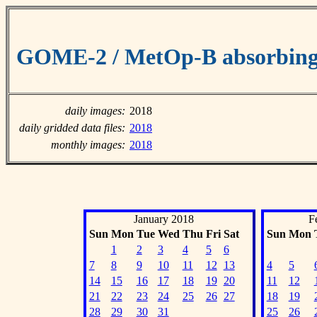
GOME-2 / MetOp-B absorbing 
daily images:
2018
daily gridded data files:
2018
monthly images:
2018
January 2018
F
Sun
Mon
Tue
Wed
Thu
Fri
Sat
Sun
Mon
1
2
3
4
5
6
7
8
9
10
11
12
13
4
5
14
15
16
17
18
19
20
11
12
21
22
23
24
25
26
27
18
19
28
29
30
31
25
26