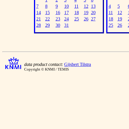
7
8
9
10
11
12
13
4
5
14
15
16
17
18
19
20
11
12
21
22
23
24
25
26
27
18
19
28
29
30
31
25
26
data product contact:
Gijsbert Tilstra
Copyright © KNMI / TEMIS