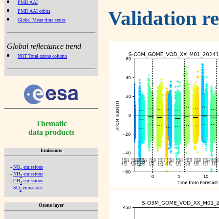
PMD AAI
Validation r
PMD AAI orbits
Global Mean time series
Global reflectance trend
NRT Total ozone column
Thematic
data products
Emissions
-
NO
emissions
x
-
NH
emissions
3
-
CH
emissions
4
-
SO
emissions
2
Ozone layer