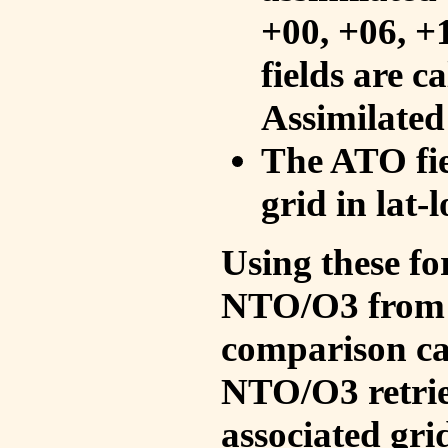
+00, +06, +
fields are c
Assimilated
The ATO fie
grid in lat-
Using these fo
NTO/O3 from 
comparison ca
NTO/O3 retrie
associated gri