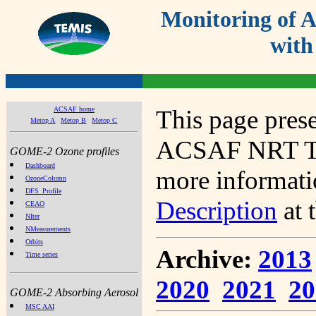
Monitoring of
with
ACSAF home
This page prese
Metop A
Metop B
Metop C
ACSAF NRT Tot
GOME-2 Ozone profiles
Dashboard
more informatio
OzoneColumn
DFS_Profile
Description
at 
CEAO
NIter
NMeasurements
Orbits
Archive:
2013
Time series
2020
2021
20
GOME-2 Absorbing Aerosol
MSC AAI