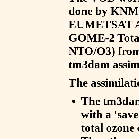
done by KNMI 
EUMETSAT ACS
GOME-2 Total
NTO/O3) from 
tm3dam assim
The assimilati
The tm3dam 
with a 'save 
total ozone