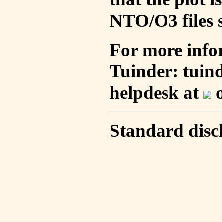
NTO/O3 files s
For more info
Tuinder: tuin
helpdesk at
o
Standard disc