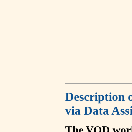
Description 
via Data Ass
The VOD work 