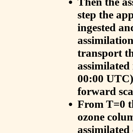
Then the as
step the ap
ingested an
assimilati
transport t
assimilated
00:00 UTC).
forward sca
From T=0 th
ozone colum
assimilated 