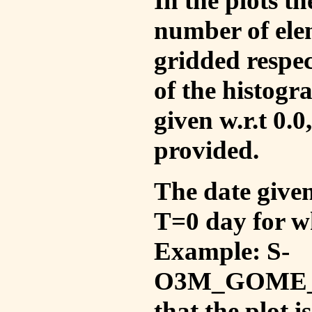
In the plots t
number of ele
gridded respec
of the histogr
given w.r.t 0.0
provided.
The date given 
T=0 day for w
Example: S-
O3M_GOME_V
that the plot 