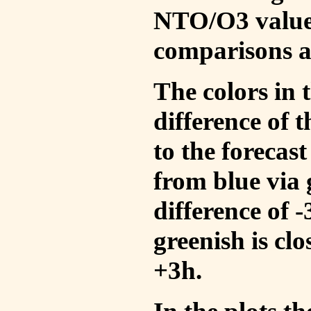
NTO/O3 values
comparisons a
The colors in t
difference of
to the forecas
from blue via 
difference of 
greenish is cl
+3h.