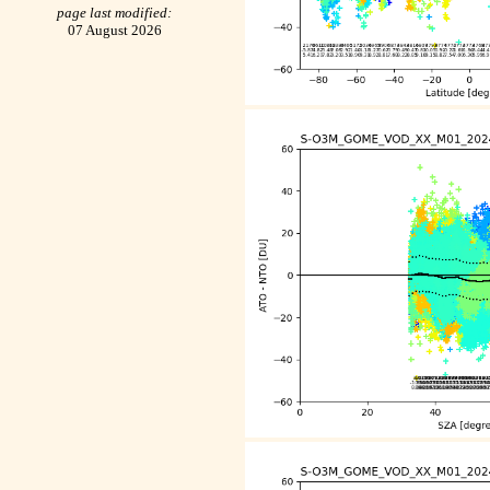
page last modified:
07 August 2026