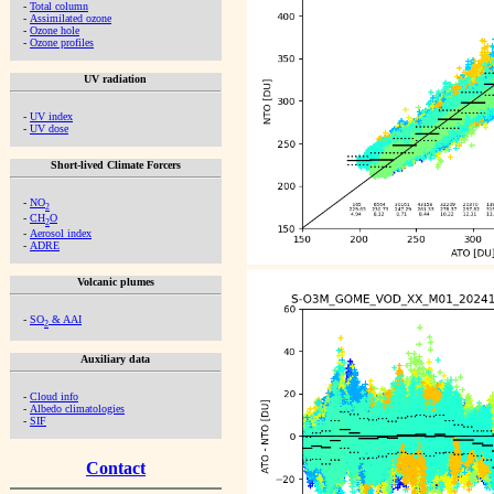
-
Total column
-
Assimilated ozone
-
Ozone hole
-
Ozone profiles
UV radiation
-
UV index
-
UV dose
Short-lived Climate Forcers
-
NO
2
-
CH
O
2
-
Aerosol index
-
ADRE
Volcanic plumes
-
SO
& AAI
2
Auxiliary data
-
Cloud info
-
Albedo climatologies
-
SIF
Contact