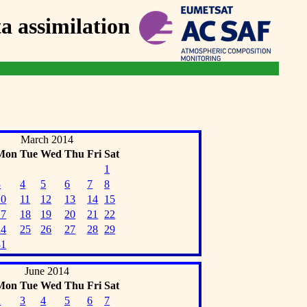
 assimilation
March 2014
Mon
Tue
Wed
Thu
Fri
Sat
1
3
4
5
6
7
8
10
11
12
13
14
15
17
18
19
20
21
22
24
25
26
27
28
29
31
June 2014
Mon
Tue
Wed
Thu
Fri
Sat
2
3
4
5
6
7