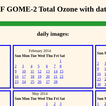
F GOME-2 Total Ozone with data
daily images:
February 2014
Sun
Sun
Mon
Tue
Wed
Thu
Fri
Sat
1
2
2
3
4
5
6
7
8
9
9
10
11
12
13
14
15
16
16
17
18
19
20
21
22
23
23
24
25
26
27
28
30
May 2014
Sun
Mon
Tue
Wed
Thu
Fri
Sat
Sun
1
2
3
1