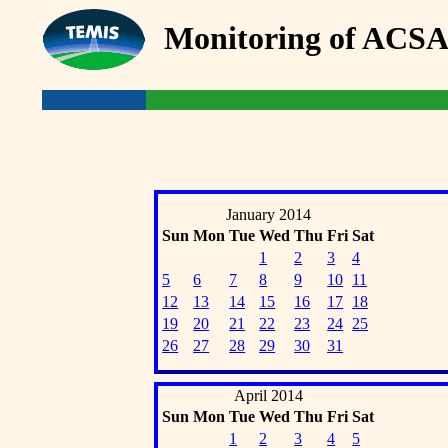
Monitoring of ACSA
January 2014
Sun
Mon
Tue
Wed
Thu
Fri
Sat
1
2
3
4
5
6
7
8
9
10
11
12
13
14
15
16
17
18
19
20
21
22
23
24
25
26
27
28
29
30
31
April 2014
Sun
Mon
Tue
Wed
Thu
Fri
Sat
1
2
3
4
5