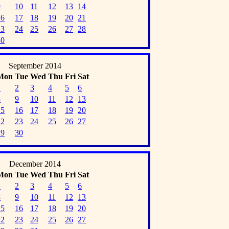
9
10
11
12
13
14
16
17
18
19
20
21
23
24
25
26
27
28
30
September 2014
Mon
Tue
Wed
Thu
Fri
Sat
1
2
3
4
5
6
8
9
10
11
12
13
15
16
17
18
19
20
22
23
24
25
26
27
29
30
December 2014
Mon
Tue
Wed
Thu
Fri
Sat
1
2
3
4
5
6
8
9
10
11
12
13
15
16
17
18
19
20
22
23
24
25
26
27