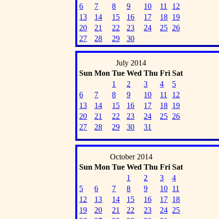
6
7
8
9
10
11
12
13
14
15
16
17
18
19
20
21
22
23
24
25
26
27
28
29
30
July 2014
Sun
Mon
Tue
Wed
Thu
Fri
Sat
1
2
3
4
5
6
7
8
9
10
11
12
13
14
15
16
17
18
19
20
21
22
23
24
25
26
27
28
29
30
31
October 2014
Sun
Mon
Tue
Wed
Thu
Fri
Sat
1
2
3
4
5
6
7
8
9
10
11
12
13
14
15
16
17
18
19
20
21
22
23
24
25