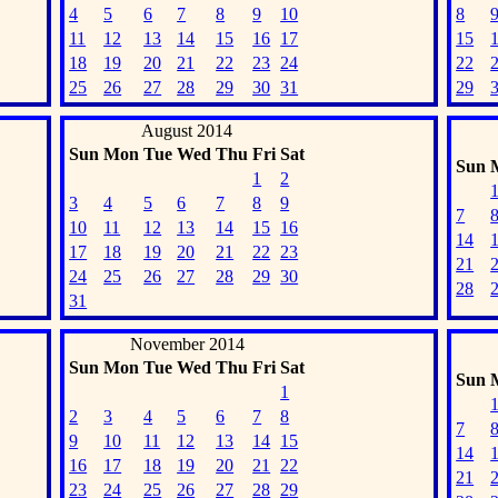
4
5
6
7
8
9
10
8
11
12
13
14
15
16
17
15
18
19
20
21
22
23
24
22
25
26
27
28
29
30
31
29
August 2014
Sun
Mon
Tue
Wed
Thu
Fri
Sat
Sun
1
2
3
4
5
6
7
8
9
7
10
11
12
13
14
15
16
14
17
18
19
20
21
22
23
21
24
25
26
27
28
29
30
28
31
November 2014
Sun
Mon
Tue
Wed
Thu
Fri
Sat
Sun
1
2
3
4
5
6
7
8
7
9
10
11
12
13
14
15
14
16
17
18
19
20
21
22
21
23
24
25
26
27
28
29