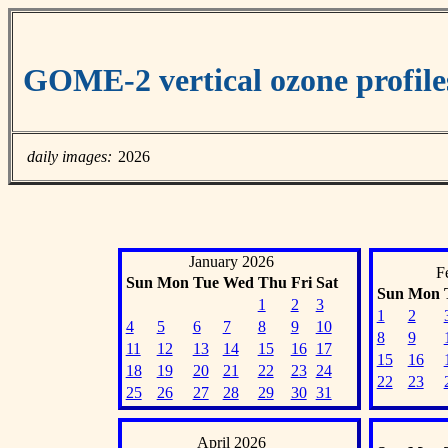
GOME-2 vertical ozone profiles
daily images:
2026
January 2026
F
Sun
Mon
Tue
Wed
Thu
Fri
Sat
Sun
Mon
1
2
3
1
2
4
5
6
7
8
9
10
8
9
11
12
13
14
15
16
17
15
16
18
19
20
21
22
23
24
22
23
25
26
27
28
29
30
31
April 2026