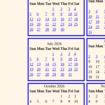
Sun
Mon
Sun
Mon
Tue
Wed
Thu
Fri
Sat
1
2
3
4
3
4
5
6
7
8
9
10
11
10
11
12
13
14
15
16
17
18
17
18
19
20
21
22
23
24
25
24
25
26
27
28
29
30
31
July 2026
Sun
Mon
Sun
Mon
Tue
Wed
Thu
Fri
Sat
1
2
3
4
2
3
5
6
7
8
9
10
11
9
10
12
13
14
15
16
17
18
16
17
19
20
21
22
23
24
25
23
24
26
27
28
29
30
31
30
31
October 2026
No
Sun
Mon
Tue
Wed
Thu
Fri
Sat
Sun
Mon
1
2
3
1
2
4
5
6
7
8
9
10
8
9