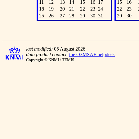
11
12
13
14
15
16
17
15
16
18
19
20
21
22
23
24
22
23
25
26
27
28
29
30
31
29
30
last modified:
05 August 2026
data product contact:
the O3MSAF helpdesk
Copyright © KNMI / TEMIS