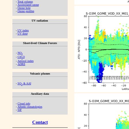
-
Total column
-
Assimilated ozone
-
Ozone hole
-
Ozone profiles
UV radiation
-
UV index
-
UV dose
Short-lived Climate Forcers
-
NO
2
-
CH
O
2
-
Aerosol index
-
ADRE
Volcanic plumes
-
SO
& AAI
2
Auxiliary data
-
Cloud info
-
Albedo climatologies
-
SIF
Contact