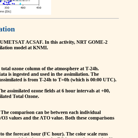
ation
he EUMETSAT ACSAF. In this activity, NRT GOME-2
ilation model at KNMI.
the total ozone column of the atmosphere at T-24h.
a is ingested and used in the assimilation. The
assimilated is from T-24h to T=0h (which is 00:00 UTC).
 assimilated ozone fields at 6 hour intervals at +00,
ilated Total Ozone.
 The comparison can be between each individual
O/O3 values and the ATO value. Both these comparisons
to the forecast hour (FC hour). The color scale runs