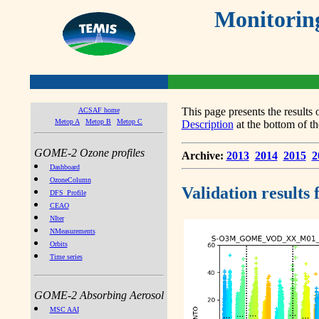
Monitorin
This page presents the result
ACSAF home
Metop A
Metop B
Metop C
Description
at the bottom of th
GOME-2 Ozone profiles
Archive:
2013
2014
2015
2
Dashboard
OzoneColumn
Validation results
DFS_Profile
CEAO
NIter
NMeasurements
Orbits
Time series
GOME-2 Absorbing Aerosol
MSC AAI