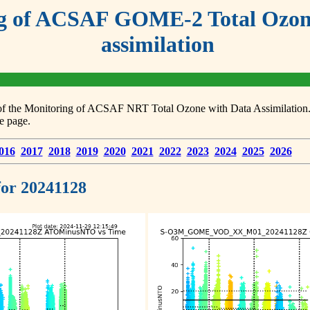
g of ACSAF GOME-2 Total Ozone
assimilation
s of the Monitoring of ACSAF NRT Total Ozone with Data Assimilation. F
e page.
016
2017
2018
2019
2020
2021
2022
2023
2024
2025
2026
 for 20241128