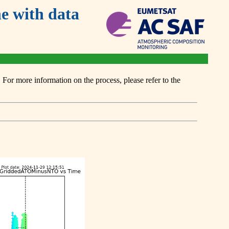
 with data
or more information on the process, please refer to the