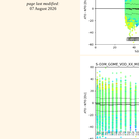
page last modified:
07 August 2026