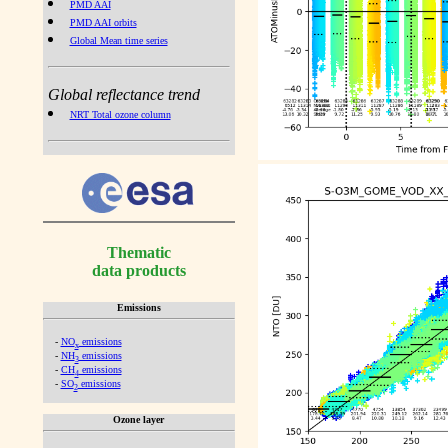
PMD AAI
PMD AAI orbits
Global Mean time series
Global reflectance trend
NRT Total ozone column
Thematic
data products
Emissions
-
NO
emissions
x
-
NH
emissions
3
-
CH
emissions
4
-
SO
emissions
2
Ozone layer