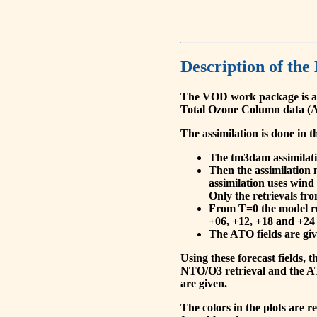
Description of the
The VOD work package is a
Total Ozone Column data (A
The assimilation is done in t
The tm3dam assimilation
Then the assimilation 
assimilation uses wind
Only the retrievals fr
From T=0 the model run
+06, +12, +18 and +24 
The ATO fields are give
Using these forecast fields
NTO/O3 retrieval and the AT
are given.
The colors in the plots are 