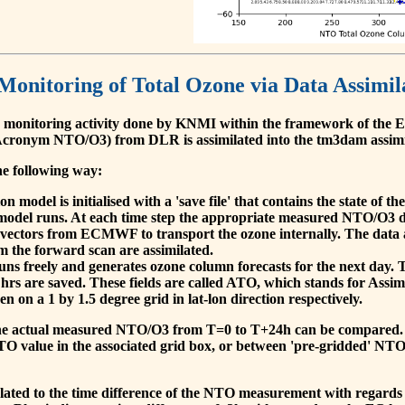
 Monitoring of Total Ozone via Data Assimil
 monitoring activity done by KNMI within the framework of t
cronym NTO/O3) from DLR is assimilated into the tm3dam assim
he following way:
 model is initialised with a 'save file' that contains the state of 
model runs. At each time step the appropriate measured NTO/O3 dat
 vectors from ECMWF to transport the ozone internally. The data 
om the forward scan are assimilated.
s freely and generates ozone column forecasts for the next day. The
hrs are saved. These fields are called ATO, which stands for Assim
n on a 1 by 1.5 degree grid in lat-lon direction respectively.
, the actual measured NTO/O3 from T=0 to T+24h can be compared.
O value in the associated grid box, or between 'pre-gridded' NT
related to the time difference of the NTO measurement with regards 