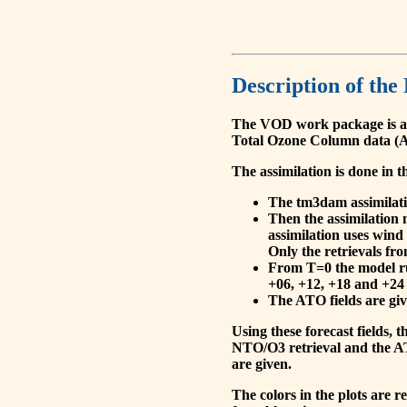
Description of the
The VOD work package is a
Total Ozone Column data (A
The assimilation is done in t
The tm3dam assimilation
Then the assimilation 
assimilation uses wind
Only the retrievals fr
From T=0 the model run
+06, +12, +18 and +24 
The ATO fields are give
Using these forecast fields
NTO/O3 retrieval and the AT
are given.
The colors in the plots are 