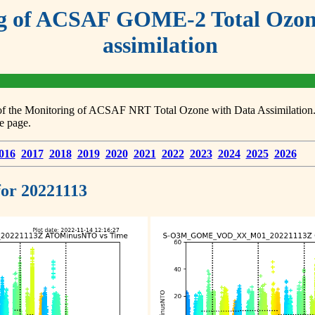
g of ACSAF GOME-2 Total Ozone
assimilation
s of the Monitoring of ACSAF NRT Total Ozone with Data Assimilation. F
e page.
016
2017
2018
2019
2020
2021
2022
2023
2024
2025
2026
 for 20221113