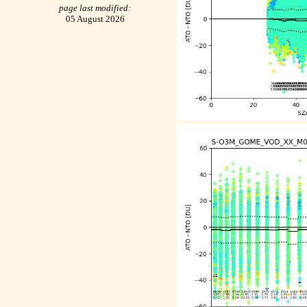
page last modified:
05 August 2026