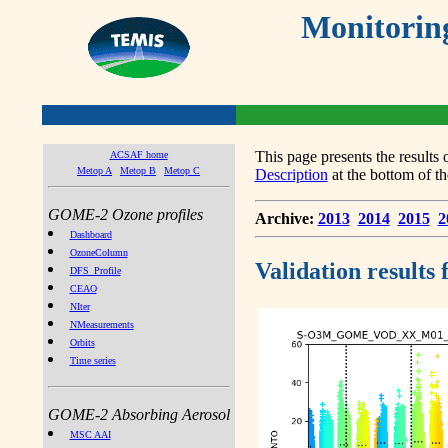
Monitorin
This page presents the result
ACSAF home
Metop A
Metop B
Metop C
Description
at the bottom of th
GOME-2 Ozone profiles
Archive:
2013
2014
2015
2
Dashboard
OzoneColumn
Validation results
DFS_Profile
CEAO
NIter
NMeasurements
Orbits
Time series
GOME-2 Absorbing Aerosol
MSC AAI