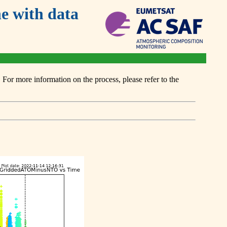
 with data
or more information on the process, please refer to the