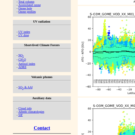
-
Total column
-
Assimilated ozone
-
Ozone hole
-
Ozone profiles
UV radiation
-
UV index
-
UV dose
Short-lived Climate Forcers
-
NO
2
-
CH
O
2
-
Aerosol index
-
ADRE
Volcanic plumes
-
SO
& AAI
2
Auxiliary data
-
Cloud info
-
Albedo climatologies
-
SIF
Contact