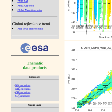
PMD AAI
PMD AAI orbits
Global Mean time series
Global reflectance trend
NRT Total ozone column
Thematic
data products
Emissions
-
NO
emissions
x
-
NH
emissions
3
-
CH
emissions
4
-
SO
emissions
2
Ozone layer