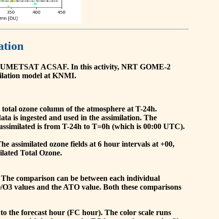
ation
he EUMETSAT ACSAF. In this activity, NRT GOME-2
ilation model at KNMI.
the total ozone column of the atmosphere at T-24h.
a is ingested and used in the assimilation. The
assimilated is from T-24h to T=0h (which is 00:00 UTC).
 assimilated ozone fields at 6 hour intervals at +00,
ilated Total Ozone.
 The comparison can be between each individual
O/O3 values and the ATO value. Both these comparisons
to the forecast hour (FC hour). The color scale runs