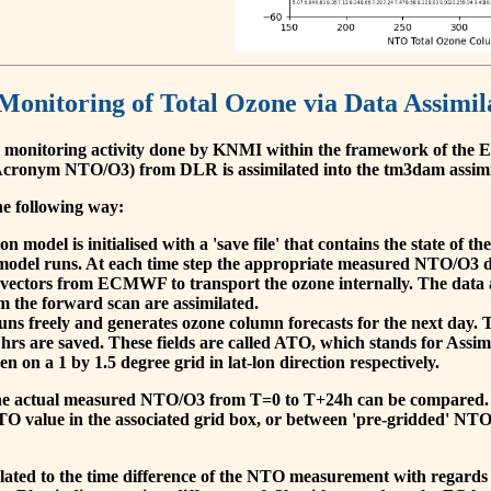
 Monitoring of Total Ozone via Data Assimil
 monitoring activity done by KNMI within the framework of t
cronym NTO/O3) from DLR is assimilated into the tm3dam assim
he following way:
 model is initialised with a 'save file' that contains the state of 
model runs. At each time step the appropriate measured NTO/O3 dat
 vectors from ECMWF to transport the ozone internally. The data 
om the forward scan are assimilated.
s freely and generates ozone column forecasts for the next day. The
hrs are saved. These fields are called ATO, which stands for Assim
n on a 1 by 1.5 degree grid in lat-lon direction respectively.
, the actual measured NTO/O3 from T=0 to T+24h can be compared.
O value in the associated grid box, or between 'pre-gridded' NT
related to the time difference of the NTO measurement with regards 