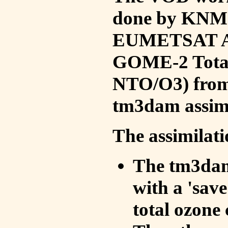
done by KNMI 
EUMETSAT ACS
GOME-2 Total
NTO/O3) from 
tm3dam assim
The assimilati
The tm3dam 
with a 'save 
total ozone