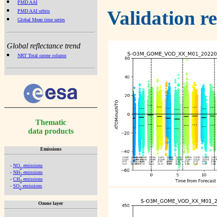
PMD AAI
Validation r
PMD AAI orbits
Global Mean time series
Global reflectance trend
NRT Total ozone column
Thematic
data products
Emissions
-
NO
emissions
x
-
NH
emissions
3
-
CH
emissions
4
-
SO
emissions
2
Ozone layer