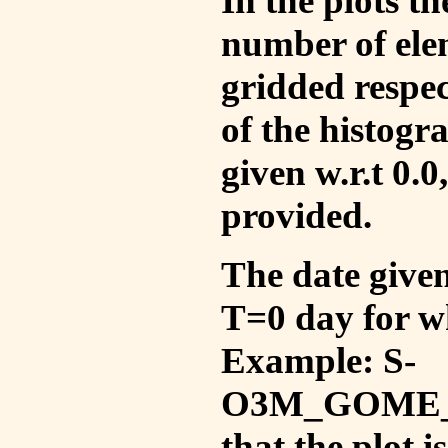
In the plots t
number of ele
gridded respec
of the histogr
given w.r.t 0.0
provided.
The date given 
T=0 day for w
Example: S-
O3M_GOME_V
that the plot 