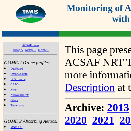
Monitoring of
with
ACSAF home
This page prese
Metop A
Metop B
Metop C
ACSAF NRT Tot
GOME-2 Ozone profiles
Dashboard
more informatio
OzoneColumn
DFS_Profile
Description
at 
CEAO
NIter
NMeasurements
Orbits
Archive:
2013
Time series
2020
2021
20
GOME-2 Absorbing Aerosol
MSC AAI