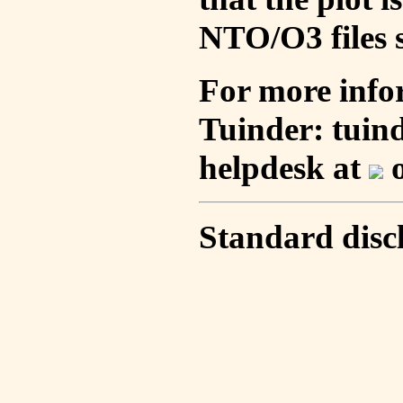
NTO/O3 files s
For more info
Tuinder: tuin
helpdesk at
o
Standard disc