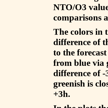
NTO/O3 values
comparisons a
The colors in t
difference of
to the forecas
from blue via 
difference of 
greenish is cl
+3h.