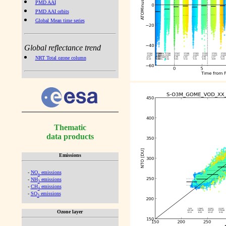
PMD AAI
PMD AAI orbits
Global Mean time series
Global reflectance trend
NRT Total ozone column
Thematic
data products
Emissions
-
NO
emissions
x
-
NH
emissions
3
-
CH
emissions
4
-
SO
emissions
2
Ozone layer