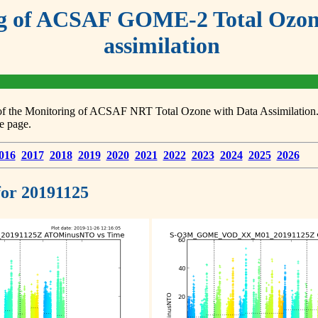
g of ACSAF GOME-2 Total Ozone
assimilation
s of the Monitoring of ACSAF NRT Total Ozone with Data Assimilation. F
e page.
016
2017
2018
2019
2020
2021
2022
2023
2024
2025
2026
 for 20191125