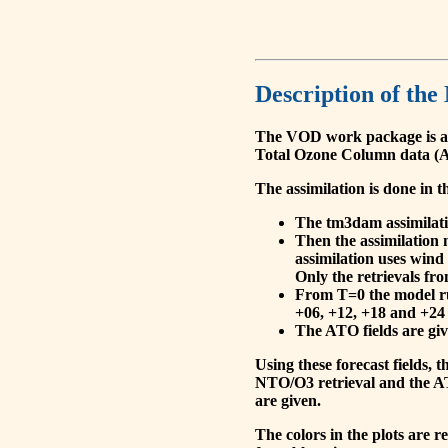
Description of the
The VOD work package is a
Total Ozone Column data (A
The assimilation is done in t
The tm3dam assimilation
Then the assimilation 
assimilation uses wind
Only the retrievals fr
From T=0 the model run
+06, +12, +18 and +24 
The ATO fields are give
Using these forecast fields
NTO/O3 retrieval and the AT
are given.
The colors in the plots are 