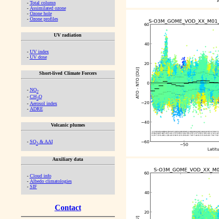
-
Total column
-
Assimilated ozone
-
Ozone hole
-
Ozone profiles
UV radiation
-
UV index
-
UV dose
Short-lived Climate Forcers
-
NO
2
-
CH
O
2
-
Aerosol index
-
ADRE
Volcanic plumes
-
SO
& AAI
2
Auxiliary data
-
Cloud info
-
Albedo climatologies
-
SIF
Contact