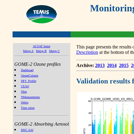
Monitorin
This page presents the result
ACSAF home
Metop A
Metop B
Metop C
Description
at the bottom of th
GOME-2 Ozone profiles
Archive:
2013
2014
2015
2
Dashboard
OzoneColumn
Validation results
DFS_Profile
CEAO
NIter
NMeasurements
Orbits
Time series
GOME-2 Absorbing Aerosol
MSC AAI