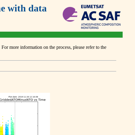
 with data
or more information on the process, please refer to the