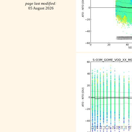
page last modified:
05 August 2026