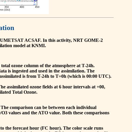
ation
he EUMETSAT ACSAF. In this activity, NRT GOME-2
ilation model at KNMI.
the total ozone column of the atmosphere at T-24h.
a is ingested and used in the assimilation. The
assimilated is from T-24h to T=0h (which is 00:00 UTC).
 assimilated ozone fields at 6 hour intervals at +00,
ilated Total Ozone.
 The comparison can be between each individual
O/O3 values and the ATO value. Both these comparisons
to the forecast hour (FC hour). The color scale runs