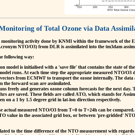
 Monitoring of Total Ozone via Data Assimil
 monitoring activity done by KNMI within the framework of t
cronym NTO/O3) from DLR is assimilated into the tm3dam assim
he following way:
 model is initialised with a 'save file' that contains the state of 
model runs. At each time step the appropriate measured NTO/O3 dat
 vectors from ECMWF to transport the ozone internally. The data 
om the forward scan are assimilated.
s freely and generates ozone column forecasts for the next day. The
hrs are saved. These fields are called ATO, which stands for Assim
n on a 1 by 1.5 degree grid in lat-lon direction respectively.
, the actual measured NTO/O3 from T=0 to T+24h can be compared.
O value in the associated grid box, or between 'pre-gridded' NT
related to the time difference of the NTO measurement with regards 