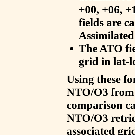
+00, +06, +
fields are c
Assimilated
The ATO fie
grid in lat-
Using these fo
NTO/O3 from 
comparison ca
NTO/O3 retrie
associated gri