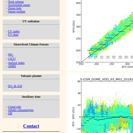
-
Total column
-
Assimilated ozone
-
Ozone hole
-
Ozone profiles
UV radiation
-
UV index
-
UV dose
Short-lived Climate Forcers
-
NO
2
-
CH
O
2
-
Aerosol index
-
ADRE
Volcanic plumes
-
SO
& AAI
2
Auxiliary data
-
Cloud info
-
Albedo climatologies
-
SIF
Contact