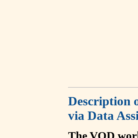
Description 
via Data Ass
The VOD work 