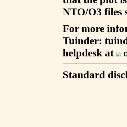
NTO/O3 files s
For more info
Tuinder: tuin
helpdesk at
o
Standard disc