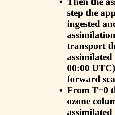
Then the as
step the ap
ingested an
assimilati
transport t
assimilated
00:00 UTC).
forward sca
From T=0 th
ozone colum
assimilated 