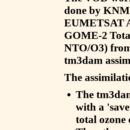
done by KNMI 
EUMETSAT ACS
GOME-2 Total
NTO/O3) from 
tm3dam assim
The assimilati
The tm3dam 
with a 'save 
total ozone