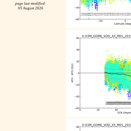
page last modified:
05 August 2026