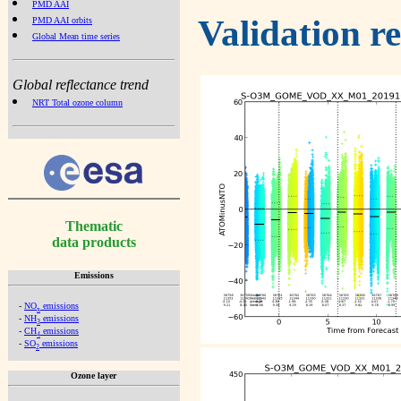
PMD AAI
Validation r
PMD AAI orbits
Global Mean time series
Global reflectance trend
NRT Total ozone column
Thematic
data products
Emissions
-
NO
emissions
x
-
NH
emissions
3
-
CH
emissions
4
-
SO
emissions
2
Ozone layer