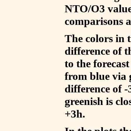
NTO/O3 values
comparisons a
The colors in t
difference of
to the forecas
from blue via 
difference of 
greenish is cl
+3h.