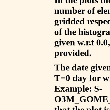
In the plots t
number of ele
gridded respec
of the histogr
given w.r.t 0.0
provided.
The date given 
T=0 day for w
Example: S-
O3M_GOME_V
that the plot 