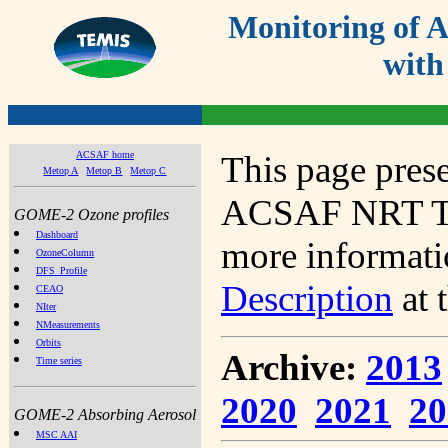
Monitoring of
with
ACSAF home
This page prese
Metop A
Metop B
Metop C
ACSAF NRT Tot
GOME-2 Ozone profiles
Dashboard
more informatio
OzoneColumn
DFS_Profile
Description
at 
CEAO
NIter
NMeasurements
Orbits
Archive:
2013
Time series
2020
2021
20
GOME-2 Absorbing Aerosol
MSC AAI