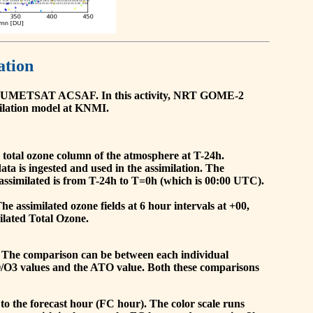
ation
he EUMETSAT ACSAF. In this activity, NRT GOME-2
ilation model at KNMI.
the total ozone column of the atmosphere at T-24h.
a is ingested and used in the assimilation. The
assimilated is from T-24h to T=0h (which is 00:00 UTC).
 assimilated ozone fields at 6 hour intervals at +00,
ilated Total Ozone.
 The comparison can be between each individual
O/O3 values and the ATO value. Both these comparisons
to the forecast hour (FC hour). The color scale runs