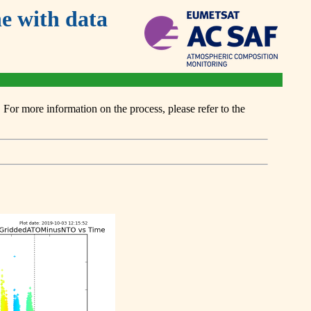
 with data
or more information on the process, please refer to the