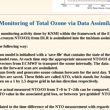
 Monitoring of Total Ozone via Data Assimil
 monitoring activity done by KNMI within the framework of t
cronym NTO/O3) from DLR is assimilated into the tm3dam assim
he following way:
 model is initialised with a 'save file' that contains the state of 
model runs. At each time step the appropriate measured NTO/O3 dat
 vectors from ECMWF to transport the ozone internally. The data 
om the forward scan are assimilated.
s freely and generates ozone column forecasts for the next day. The
hrs are saved. These fields are called ATO, which stands for Assim
n on a 1 by 1.5 degree grid in lat-lon direction respectively.
, the actual measured NTO/O3 from T=0 to T+24h can be compared.
O value in the associated grid box, or between 'pre-gridded' NT
related to the time difference of the NTO measurement with regards 