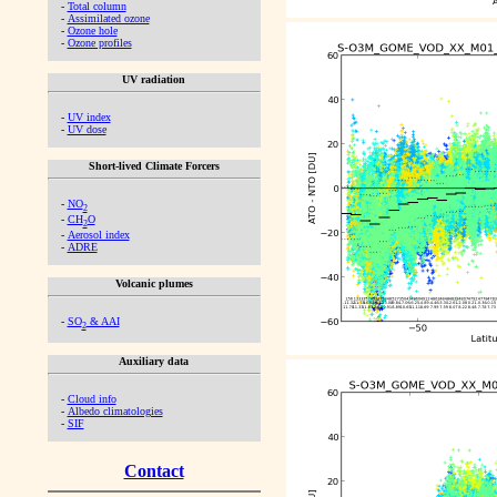
-
Total column
-
Assimilated ozone
-
Ozone hole
-
Ozone profiles
UV radiation
-
UV index
-
UV dose
Short-lived Climate Forcers
-
NO
2
-
CH
O
2
-
Aerosol index
-
ADRE
Volcanic plumes
-
SO
& AAI
2
Auxiliary data
-
Cloud info
-
Albedo climatologies
-
SIF
Contact