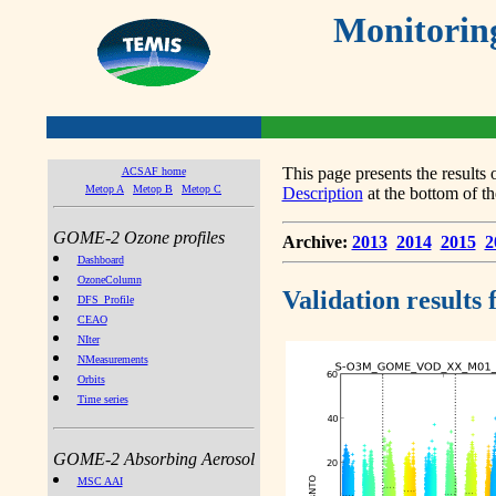
Monitorin
This page presents the result
ACSAF home
Metop A
Metop B
Metop C
Description
at the bottom of th
GOME-2 Ozone profiles
Archive:
2013
2014
2015
2
Dashboard
OzoneColumn
Validation results
DFS_Profile
CEAO
NIter
NMeasurements
Orbits
Time series
GOME-2 Absorbing Aerosol
MSC AAI