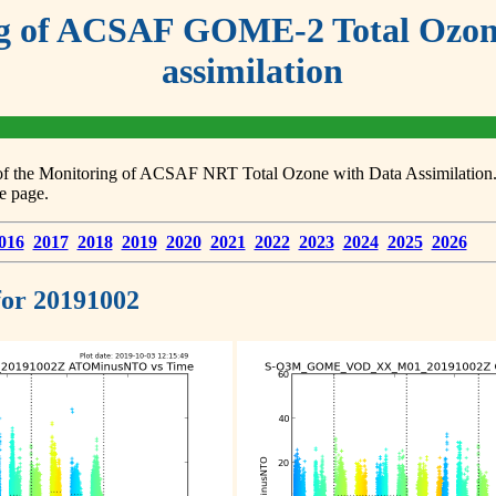
g of ACSAF GOME-2 Total Ozone
assimilation
s of the Monitoring of ACSAF NRT Total Ozone with Data Assimilation. F
e page.
016
2017
2018
2019
2020
2021
2022
2023
2024
2025
2026
 for 20191002