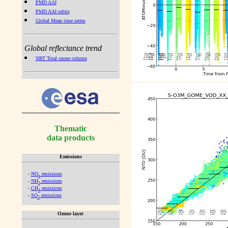
PMD AAI
PMD AAI orbits
Global Mean time series
Global reflectance trend
NRT Total ozone column
Thematic
data products
Emissions
-
NO
emissions
x
-
NH
emissions
3
-
CH
emissions
4
-
SO
emissions
2
Ozone layer