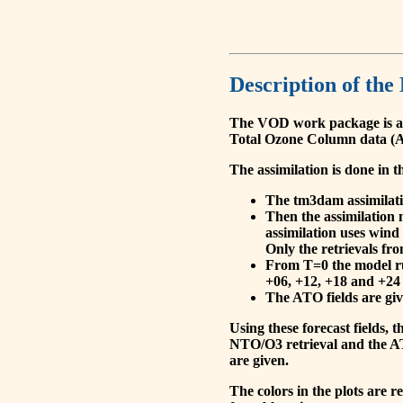
Description of the
The VOD work package is a
Total Ozone Column data (A
The assimilation is done in t
The tm3dam assimilation
Then the assimilation 
assimilation uses wind
Only the retrievals fr
From T=0 the model run
+06, +12, +18 and +24 
The ATO fields are give
Using these forecast fields
NTO/O3 retrieval and the AT
are given.
The colors in the plots are 