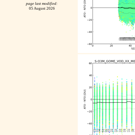
page last modified:
05 August 2026