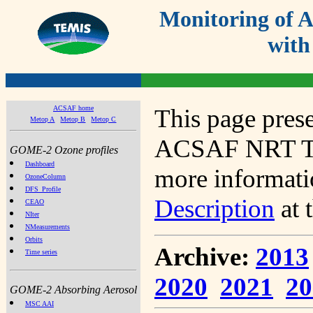
Monitoring of
with
ACSAF home
This page prese
Metop A
Metop B
Metop C
ACSAF NRT Tot
GOME-2 Ozone profiles
Dashboard
more informatio
OzoneColumn
DFS_Profile
Description
at 
CEAO
NIter
NMeasurements
Orbits
Archive:
2013
Time series
2020
2021
20
GOME-2 Absorbing Aerosol
MSC AAI