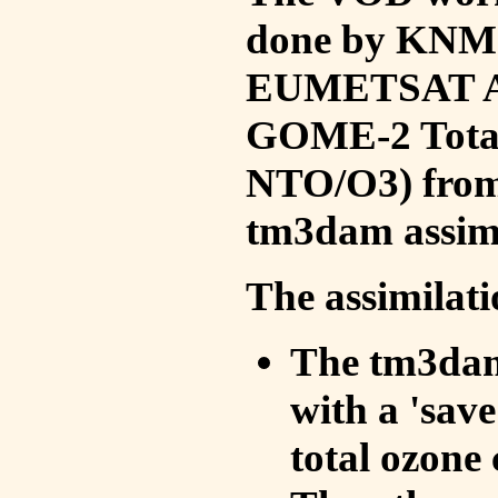
done by KNMI 
EUMETSAT ACS
GOME-2 Total
NTO/O3) from 
tm3dam assim
The assimilati
The tm3dam 
with a 'save 
total ozone