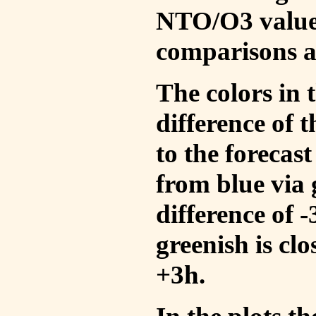
NTO/O3 values
comparisons a
The colors in t
difference of
to the forecas
from blue via 
difference of 
greenish is cl
+3h.