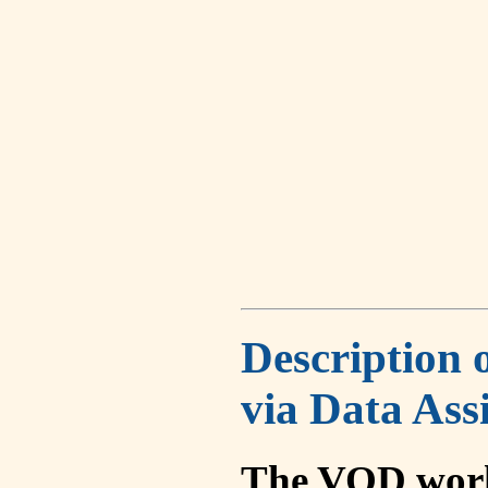
Description 
via Data Ass
The VOD work 