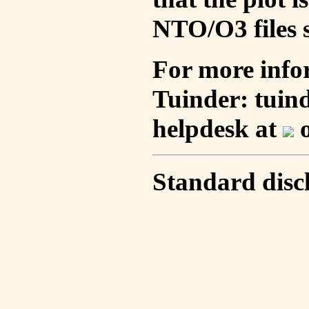
NTO/O3 files s
For more info
Tuinder: tuin
helpdesk at
o
Standard disc