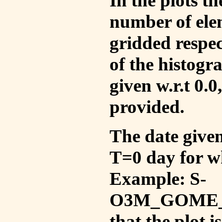
In the plots t
number of ele
gridded respec
of the histogr
given w.r.t 0.0
provided.
The date given 
T=0 day for w
Example: S-
O3M_GOME_V
that the plot 