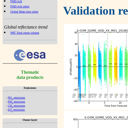
PMD AAI
Validation r
PMD AAI orbits
Global Mean time series
Global reflectance trend
NRT Total ozone column
Thematic
data products
Emissions
-
NO
emissions
x
-
NH
emissions
3
-
CH
emissions
4
-
SO
emissions
2
Ozone layer