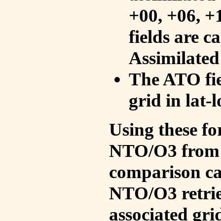
+00, +06, +
fields are c
Assimilated
The ATO fie
grid in lat-
Using these fo
NTO/O3 from 
comparison ca
NTO/O3 retrie
associated gri