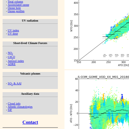
-
Total column
-
Assimilated ozone
-
Ozone hole
-
Ozone profiles
UV radiation
-
UV index
-
UV dose
Short-lived Climate Forcers
-
NO
2
-
CH
O
2
-
Aerosol index
-
ADRE
Volcanic plumes
-
SO
& AAI
2
Auxiliary data
-
Cloud info
-
Albedo climatologies
-
SIF
Contact