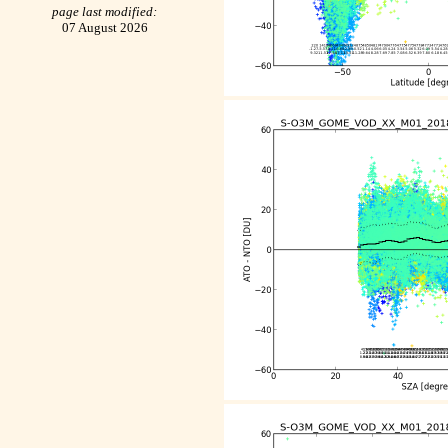
page last modified:
07 August 2026