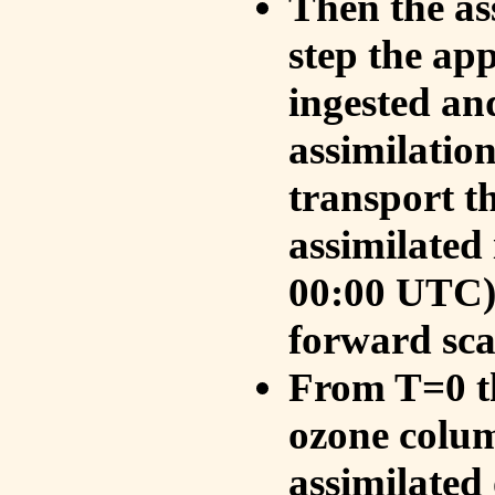
Then the as
step the ap
ingested an
assimilati
transport t
assimilated
00:00 UTC).
forward sca
From T=0 th
ozone colum
assimilated 