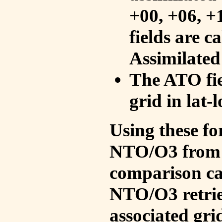
+00, +06, +
fields are c
Assimilated
The ATO fie
grid in lat-
Using these fo
NTO/O3 from 
comparison ca
NTO/O3 retrie
associated gri