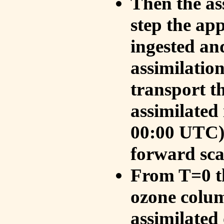
Then the as
step the ap
ingested an
assimilati
transport t
assimilated
00:00 UTC).
forward sca
From T=0 th
ozone colum
assimilated 