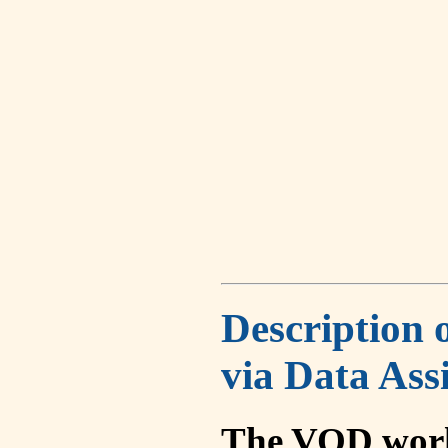
Description 
via Data Ass
The VOD work 