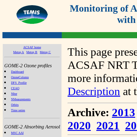
Monitoring of
with
ACSAF home
This page prese
Metop A
Metop B
Metop C
ACSAF NRT Tot
GOME-2 Ozone profiles
Dashboard
more informatio
OzoneColumn
DFS_Profile
Description
at 
CEAO
NIter
NMeasurements
Orbits
Archive:
2013
Time series
2020
2021
20
GOME-2 Absorbing Aerosol
MSC AAI