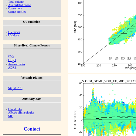
-
Total column
-
Assimilated ozone
-
Ozone hole
-
Ozone profiles
UV radiation
-
UV index
-
UV dose
Short-lived Climate Forcers
-
NO
2
-
CH
O
2
-
Aerosol index
-
ADRE
Volcanic plumes
-
SO
& AAI
2
Auxiliary data
-
Cloud info
-
Albedo climatologies
-
SIF
Contact