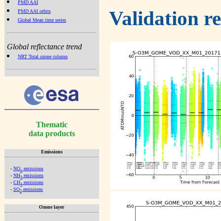
PMD AAI
Validation r
PMD AAI orbits
Global Mean time series
Global reflectance trend
NRT Total ozone column
Thematic
data products
Emissions
-
NO
emissions
x
-
NH
emissions
3
-
CH
emissions
4
-
SO
emissions
2
Ozone layer