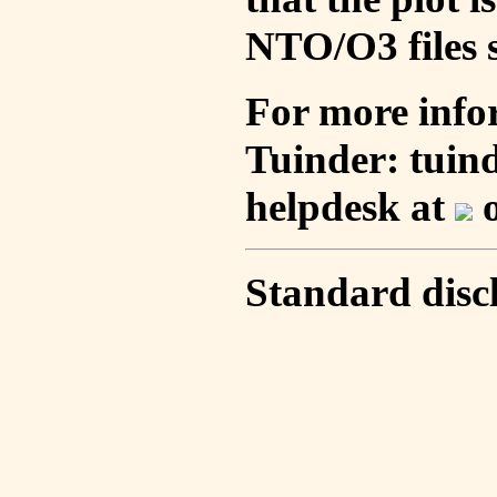
NTO/O3 files s
For more info
Tuinder: tuin
helpdesk at
o
Standard disc