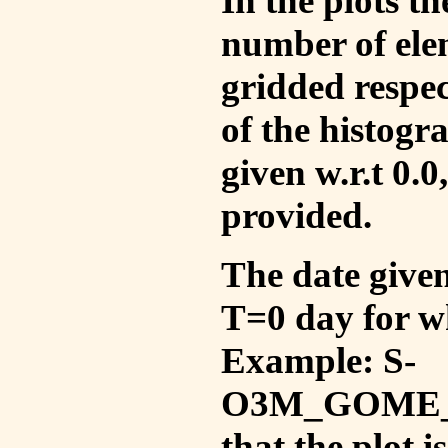
In the plots t
number of ele
gridded respec
of the histogr
given w.r.t 0.0
provided.
The date given 
T=0 day for w
Example: S-
O3M_GOME_V
that the plot 