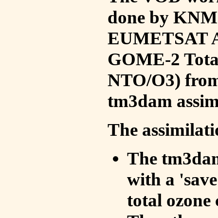
done by KNMI 
EUMETSAT ACS
GOME-2 Total
NTO/O3) from 
tm3dam assim
The assimilati
The tm3dam 
with a 'save 
total ozone