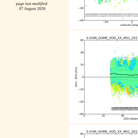
page last modified:
07 August 2026