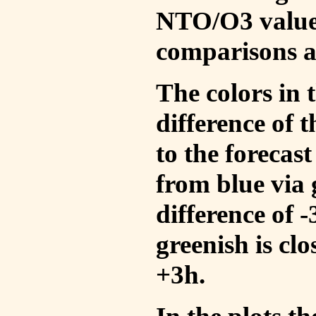
NTO/O3 values
comparisons a
The colors in t
difference of
to the forecas
from blue via 
difference of 
greenish is cl
+3h.