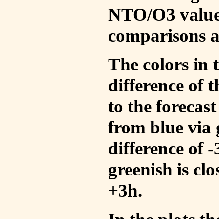
NTO/O3 values
comparisons a
The colors in t
difference of
to the forecas
from blue via 
difference of 
greenish is cl
+3h.