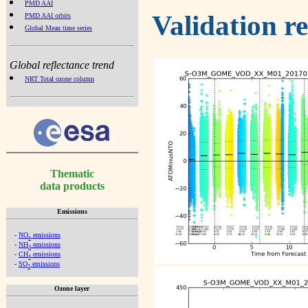
PMD AAI
Validation r
PMD AAI orbits
Global Mean time series
Global reflectance trend
NRT Total ozone column
Thematic
data products
Emissions
-
NO
emissions
x
-
NH
emissions
3
-
CH
emissions
4
-
SO
emissions
2
Ozone layer