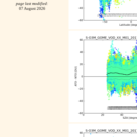
page last modified:
07 August 2026