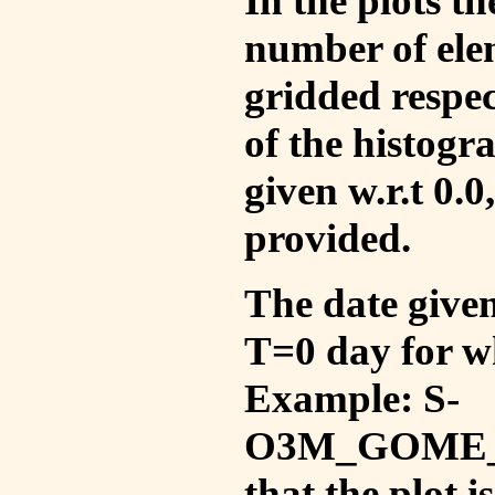
In the plots t
number of ele
gridded respec
of the histogr
given w.r.t 0.0
provided.
The date given 
T=0 day for w
Example: S-
O3M_GOME_V
that the plot 