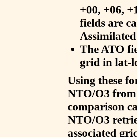
+00, +06, +
fields are c
Assimilated
The ATO fie
grid in lat-
Using these fo
NTO/O3 from 
comparison ca
NTO/O3 retrie
associated gri