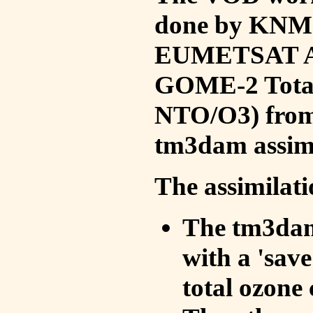
done by KNMI 
EUMETSAT ACS
GOME-2 Total
NTO/O3) from 
tm3dam assim
The assimilati
The tm3dam 
with a 'save 
total ozone