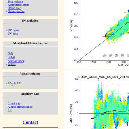
-
Total column
-
Assimilated ozone
-
Ozone hole
-
Ozone profiles
UV radiation
-
UV index
-
UV dose
Short-lived Climate Forcers
-
NO
2
-
CH
O
2
-
Aerosol index
-
ADRE
Volcanic plumes
-
SO
& AAI
2
Auxiliary data
-
Cloud info
-
Albedo climatologies
-
SIF
Contact