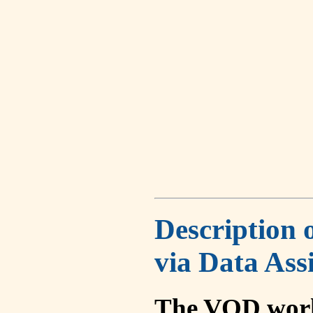
Description 
via Data Ass
The VOD work 