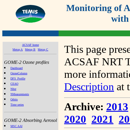
Monitoring of
with
ACSAF home
This page prese
Metop A
Metop B
Metop C
ACSAF NRT Tot
GOME-2 Ozone profiles
Dashboard
more informatio
OzoneColumn
DFS_Profile
Description
at 
CEAO
NIter
NMeasurements
Orbits
Archive:
2013
Time series
2020
2021
20
GOME-2 Absorbing Aerosol
MSC AAI