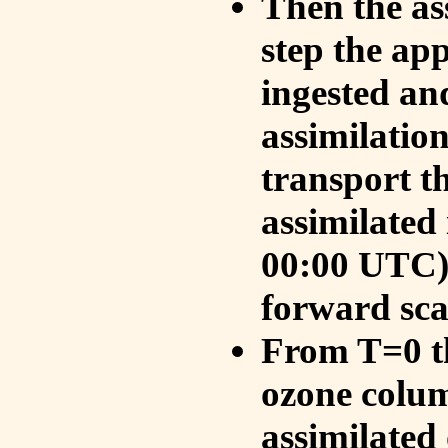
Then the as
step the ap
ingested an
assimilati
transport t
assimilated
00:00 UTC).
forward sca
From T=0 th
ozone colum
assimilated 