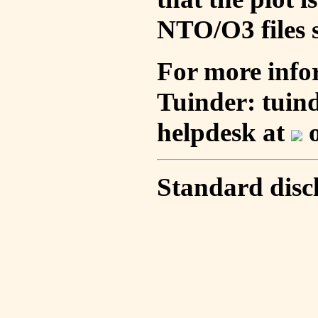
NTO/O3 files s
For more info
Tuinder: tuin
helpdesk at
o
Standard disc