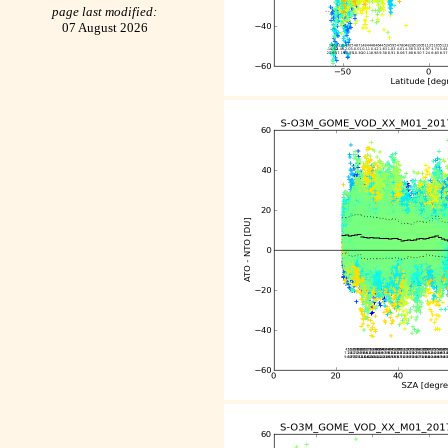
page last modified:
07 August 2026