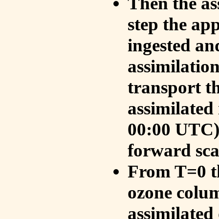
Then the as
step the ap
ingested an
assimilati
transport t
assimilated
00:00 UTC).
forward sca
From T=0 th
ozone colum
assimilated 