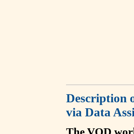
Description 
via Data Ass
The VOD work 