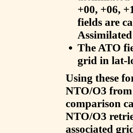
+00, +06, +
fields are c
Assimilated
The ATO fie
grid in lat-
Using these fo
NTO/O3 from 
comparison ca
NTO/O3 retrie
associated gri