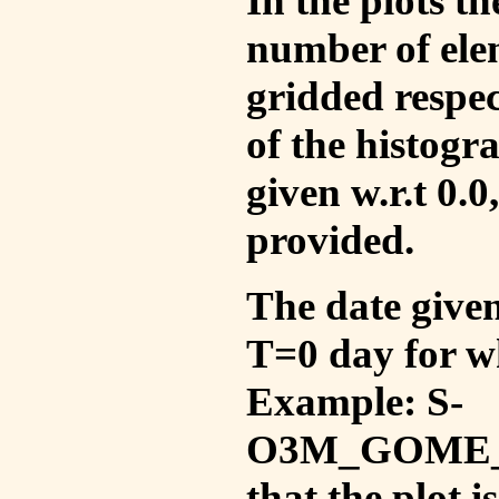
In the plots t
number of ele
gridded respec
of the histogr
given w.r.t 0.0
provided.
The date given 
T=0 day for w
Example: S-
O3M_GOME_V
that the plot 