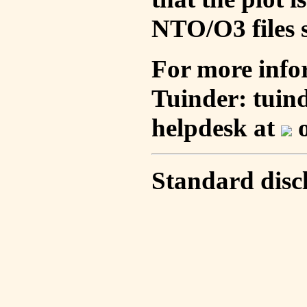
NTO/O3 files s
For more info
Tuinder: tuin
helpdesk at
o
Standard disc