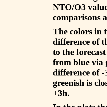
NTO/O3 values
comparisons a
The colors in t
difference of
to the forecas
from blue via 
difference of 
greenish is cl
+3h.