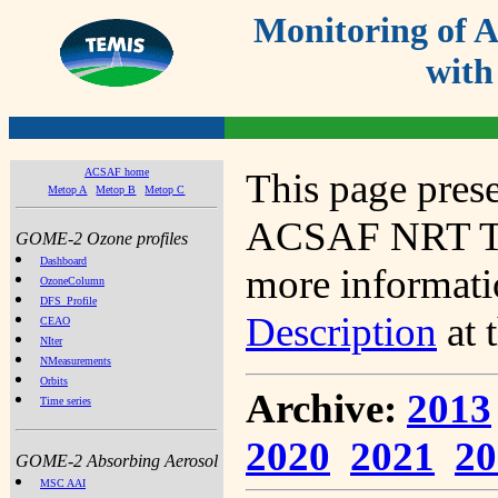
Monitoring of
with
ACSAF home
This page prese
Metop A
Metop B
Metop C
ACSAF NRT Tot
GOME-2 Ozone profiles
Dashboard
more informatio
OzoneColumn
DFS_Profile
Description
at 
CEAO
NIter
NMeasurements
Orbits
Archive:
2013
Time series
2020
2021
20
GOME-2 Absorbing Aerosol
MSC AAI