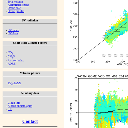
-
Total column
-
Assimilated ozone
-
Ozone hole
-
Ozone profiles
UV radiation
-
UV index
-
UV dose
Short-lived Climate Forcers
-
NO
2
-
CH
O
2
-
Aerosol index
-
ADRE
Volcanic plumes
-
SO
& AAI
2
Auxiliary data
-
Cloud info
-
Albedo climatologies
-
SIF
Contact