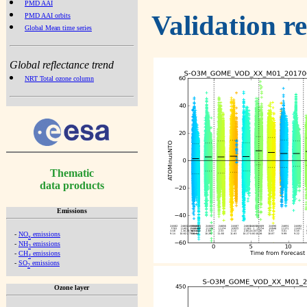
PMD AAI
Validation r
PMD AAI orbits
Global Mean time series
Global reflectance trend
NRT Total ozone column
Thematic
data products
Emissions
-
NO
emissions
x
-
NH
emissions
3
-
CH
emissions
4
-
SO
emissions
2
Ozone layer