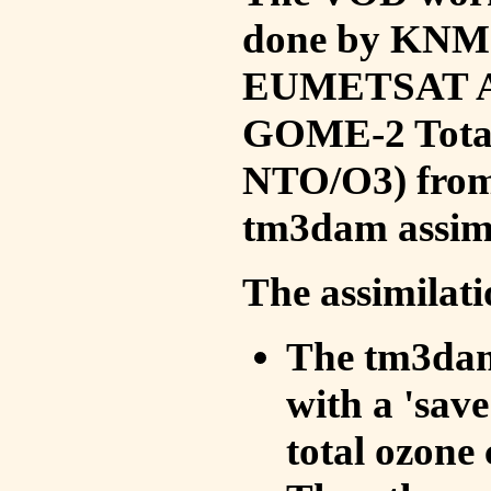
done by KNMI 
EUMETSAT ACS
GOME-2 Total
NTO/O3) from 
tm3dam assim
The assimilati
The tm3dam 
with a 'save 
total ozone