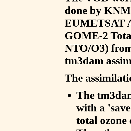
done by KNMI 
EUMETSAT ACS
GOME-2 Total
NTO/O3) from 
tm3dam assim
The assimilati
The tm3dam 
with a 'save 
total ozone