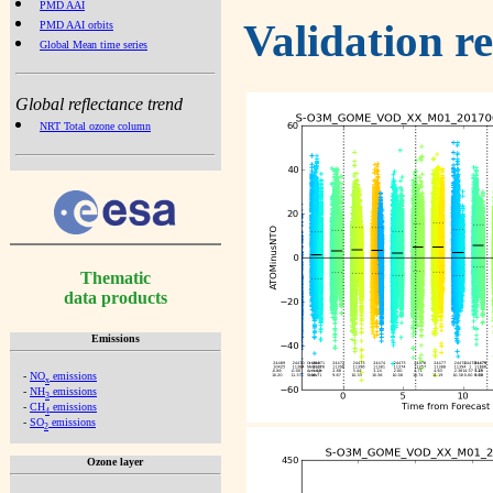
PMD AAI
Validation r
PMD AAI orbits
Global Mean time series
Global reflectance trend
NRT Total ozone column
Thematic
data products
Emissions
-
NO
emissions
x
-
NH
emissions
3
-
CH
emissions
4
-
SO
emissions
2
Ozone layer