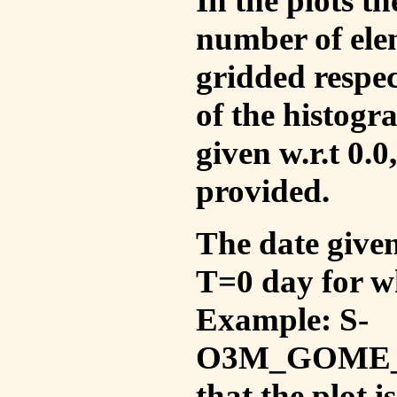
In the plots t
number of ele
gridded respec
of the histogr
given w.r.t 0.0
provided.
The date given 
T=0 day for w
Example: S-
O3M_GOME_V
that the plot 