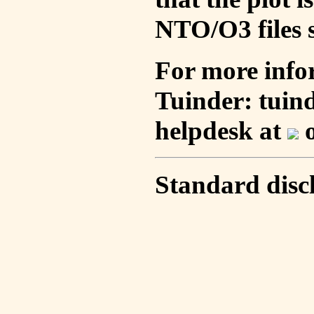
NTO/O3 files s
For more info
Tuinder: tuin
helpdesk at
o
Standard disc