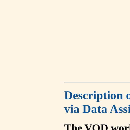
Description 
via Data Ass
The VOD work 