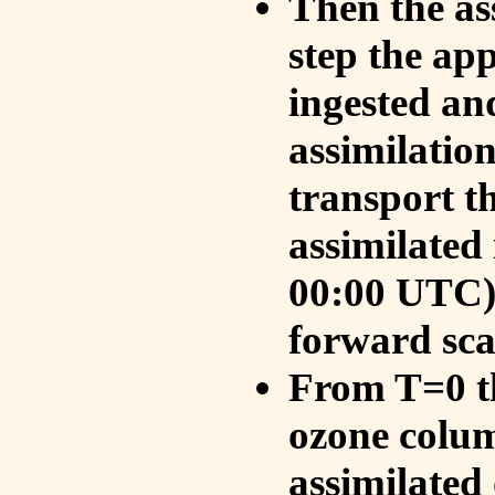
Then the as
step the ap
ingested an
assimilati
transport t
assimilated
00:00 UTC).
forward sca
From T=0 th
ozone colum
assimilated 