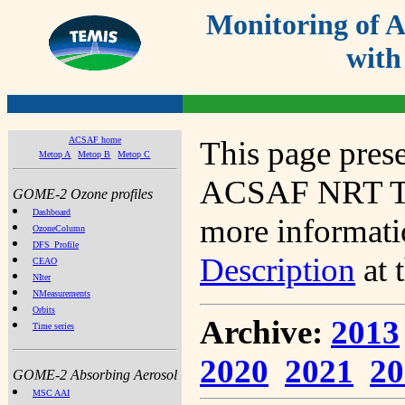
Monitoring of
with
ACSAF home
This page prese
Metop A
Metop B
Metop C
ACSAF NRT Tot
GOME-2 Ozone profiles
Dashboard
more informatio
OzoneColumn
DFS_Profile
Description
at 
CEAO
NIter
NMeasurements
Orbits
Archive:
2013
Time series
2020
2021
20
GOME-2 Absorbing Aerosol
MSC AAI