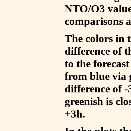
NTO/O3 values
comparisons a
The colors in t
difference of
to the forecas
from blue via 
difference of 
greenish is cl
+3h.