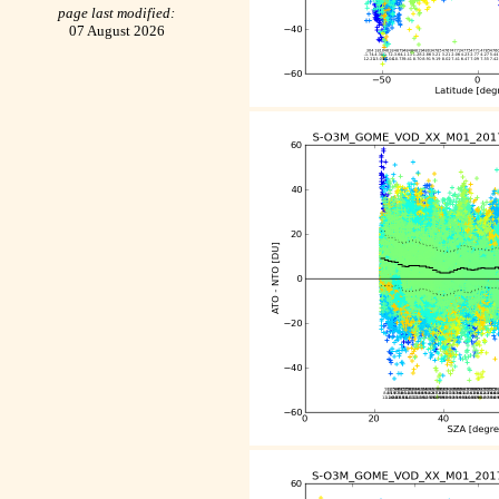
page last modified:
07 August 2026