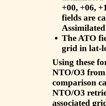
+00, +06, +
fields are c
Assimilated
The ATO fie
grid in lat-
Using these fo
NTO/O3 from 
comparison ca
NTO/O3 retrie
associated gri