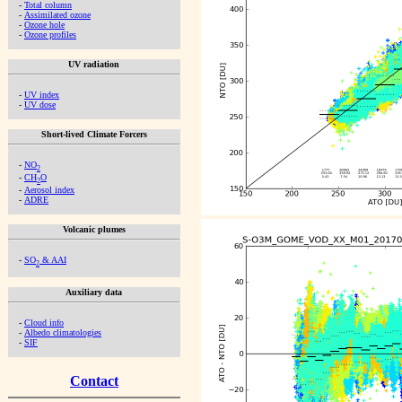
-
Total column
-
Assimilated ozone
-
Ozone hole
-
Ozone profiles
UV radiation
-
UV index
-
UV dose
Short-lived Climate Forcers
-
NO
2
-
CH
O
2
-
Aerosol index
-
ADRE
Volcanic plumes
-
SO
& AAI
2
Auxiliary data
-
Cloud info
-
Albedo climatologies
-
SIF
Contact