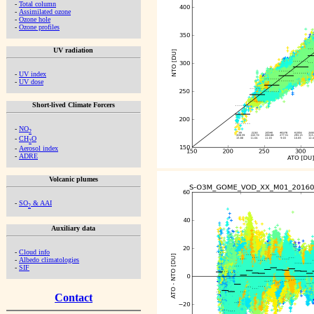
-
Total column
-
Assimilated ozone
-
Ozone hole
-
Ozone profiles
UV radiation
-
UV index
-
UV dose
Short-lived Climate Forcers
-
NO
2
-
CH
O
2
-
Aerosol index
-
ADRE
Volcanic plumes
-
SO
& AAI
2
Auxiliary data
-
Cloud info
-
Albedo climatologies
-
SIF
Contact