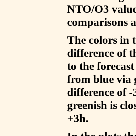
NTO/O3 values
comparisons a
The colors in t
difference of
to the forecas
from blue via 
difference of 
greenish is cl
+3h.