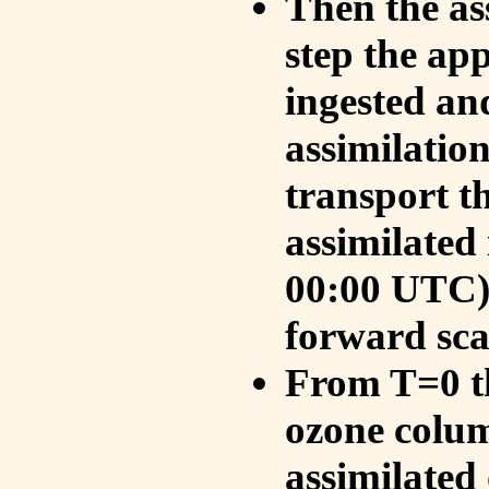
Then the as
step the ap
ingested an
assimilati
transport t
assimilated
00:00 UTC).
forward sca
From T=0 th
ozone colum
assimilated 