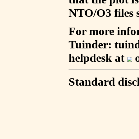
NTO/O3 files s
For more info
Tuinder: tuin
helpdesk at
o
Standard disc