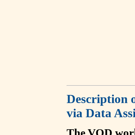
Description 
via Data Ass
The VOD work 