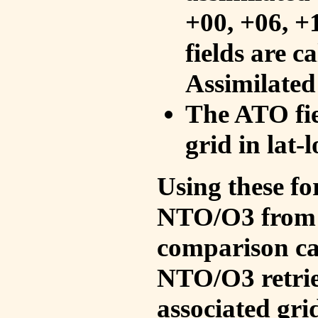
+00, +06, +
fields are c
Assimilated
The ATO fie
grid in lat-
Using these fo
NTO/O3 from 
comparison ca
NTO/O3 retrie
associated gri