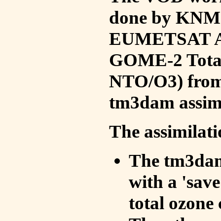
done by KNMI 
EUMETSAT ACS
GOME-2 Total
NTO/O3) from 
tm3dam assim
The assimilati
The tm3dam 
with a 'save 
total ozone