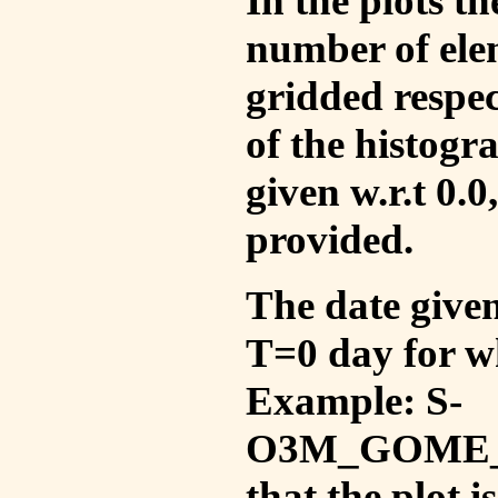
In the plots t
number of ele
gridded respec
of the histogr
given w.r.t 0.0
provided.
The date given 
T=0 day for w
Example: S-
O3M_GOME_V
that the plot 