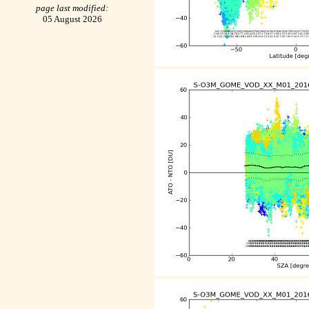
page last modified:
05 August 2026