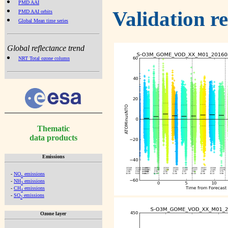
PMD AAI
Validation r
PMD AAI orbits
Global Mean time series
Global reflectance trend
NRT Total ozone column
Thematic
data products
Emissions
-
NO
emissions
x
-
NH
emissions
3
-
CH
emissions
4
-
SO
emissions
2
Ozone layer