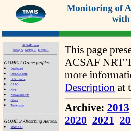
Monitoring of
with
ACSAF home
This page prese
Metop A
Metop B
Metop C
ACSAF NRT Tot
GOME-2 Ozone profiles
Dashboard
more informatio
OzoneColumn
DFS_Profile
Description
at 
CEAO
NIter
NMeasurements
Orbits
Archive:
2013
Time series
2020
2021
20
GOME-2 Absorbing Aerosol
MSC AAI