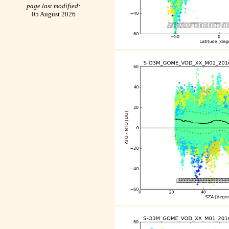
page last modified:
05 August 2026