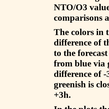
NTO/O3 values
comparisons a
The colors in t
difference of
to the forecas
from blue via 
difference of 
greenish is cl
+3h.