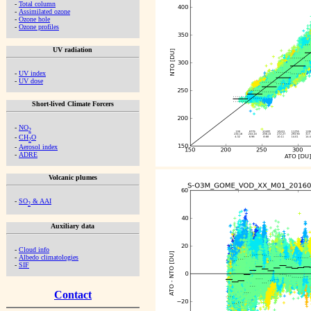
-
Total column
-
Assimilated ozone
-
Ozone hole
-
Ozone profiles
UV radiation
-
UV index
-
UV dose
Short-lived Climate Forcers
-
NO
2
-
CH
O
2
-
Aerosol index
-
ADRE
Volcanic plumes
-
SO
& AAI
2
Auxiliary data
-
Cloud info
-
Albedo climatologies
-
SIF
Contact