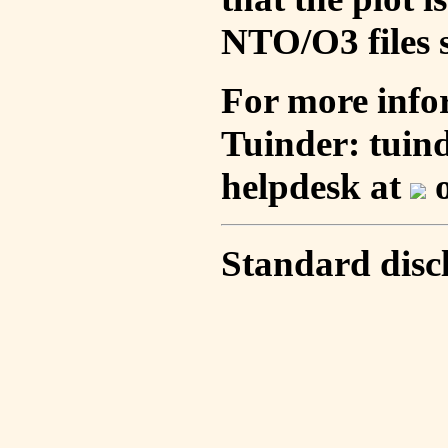
NTO/O3 files s
For more info
Tuinder: tuin
helpdesk at
o
Standard disc