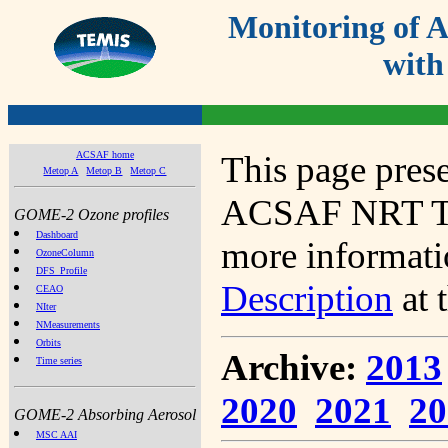
Monitoring of
with
ACSAF home
This page prese
Metop A
Metop B
Metop C
ACSAF NRT Tot
GOME-2 Ozone profiles
Dashboard
more informatio
OzoneColumn
DFS_Profile
Description
at 
CEAO
NIter
NMeasurements
Orbits
Archive:
2013
Time series
2020
2021
20
GOME-2 Absorbing Aerosol
MSC AAI