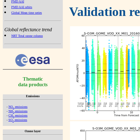
PMD AAI
Validation r
PMD AAI orbits
Global Mean time series
Global reflectance trend
NRT Total ozone column
Thematic
data products
Emissions
-
NO
emissions
x
-
NH
emissions
3
-
CH
emissions
4
-
SO
emissions
2
Ozone layer