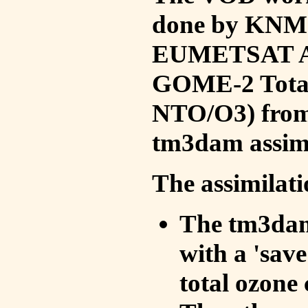
done by KNMI 
EUMETSAT ACS
GOME-2 Total
NTO/O3) from 
tm3dam assim
The assimilati
The tm3dam 
with a 'save 
total ozone