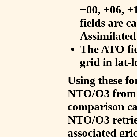
+00, +06, +
fields are c
Assimilated
The ATO fie
grid in lat-
Using these fo
NTO/O3 from 
comparison ca
NTO/O3 retrie
associated gri