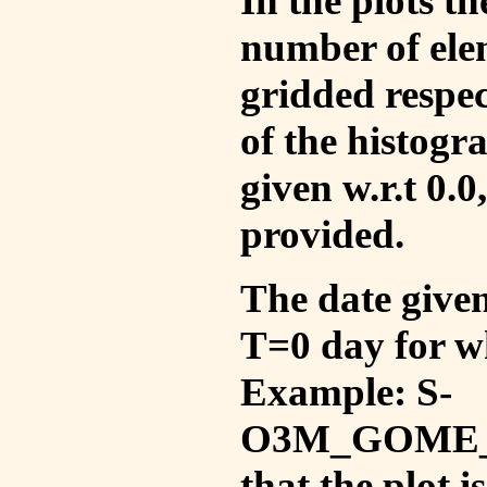
In the plots t
number of ele
gridded respec
of the histogr
given w.r.t 0.0
provided.
The date given 
T=0 day for w
Example: S-
O3M_GOME_V
that the plot 