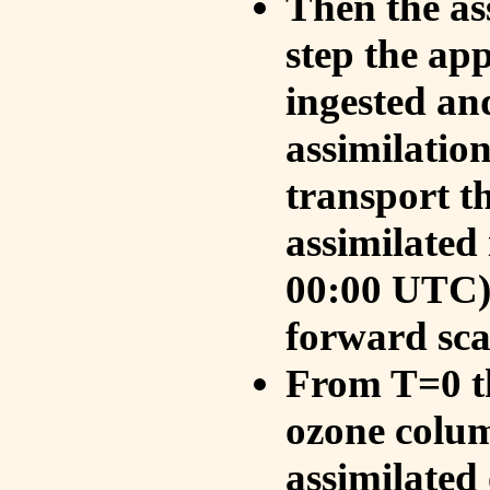
Then the as
step the ap
ingested an
assimilati
transport t
assimilated
00:00 UTC).
forward sca
From T=0 th
ozone colum
assimilated 