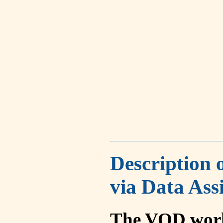
Description 
via Data Ass
The VOD work 