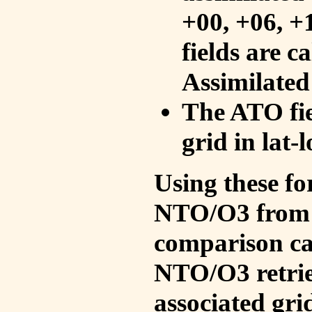
+00, +06, +
fields are c
Assimilated
The ATO fie
grid in lat-
Using these fo
NTO/O3 from 
comparison ca
NTO/O3 retrie
associated gri