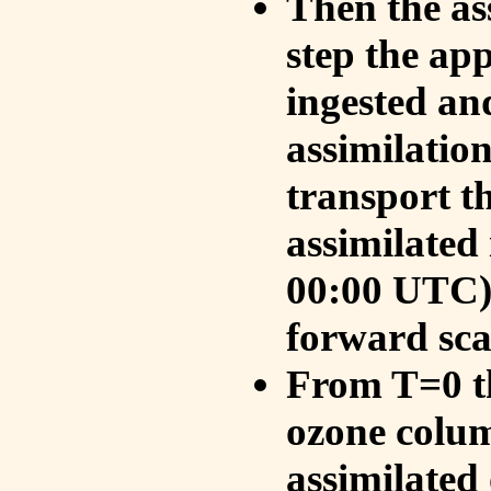
Then the as
step the ap
ingested an
assimilati
transport t
assimilated
00:00 UTC).
forward sca
From T=0 th
ozone colum
assimilated 