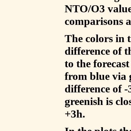
NTO/O3 values
comparisons a
The colors in t
difference of
to the forecas
from blue via 
difference of 
greenish is cl
+3h.