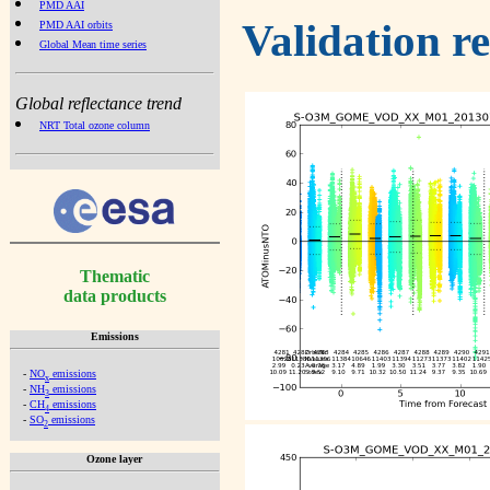
PMD AAI
Validation r
PMD AAI orbits
Global Mean time series
Global reflectance trend
NRT Total ozone column
Thematic
data products
Emissions
-
NO
emissions
x
-
NH
emissions
3
-
CH
emissions
4
-
SO
emissions
2
Ozone layer