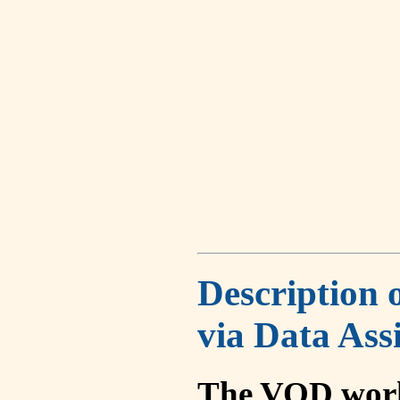
Description 
via Data Ass
The VOD work 