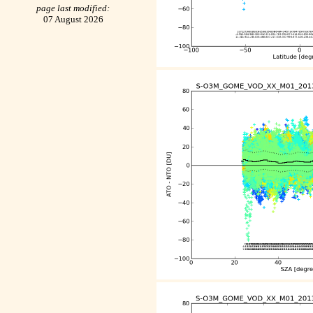
page last modified:
07 August 2026