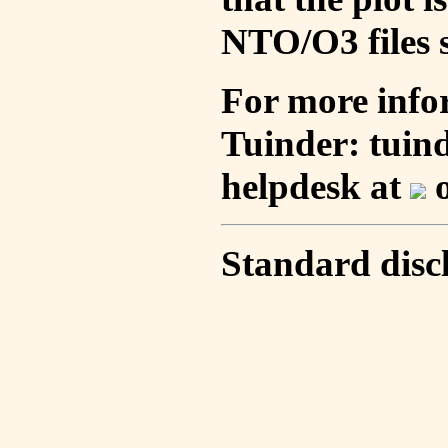
NTO/O3 files s
For more info
Tuinder: tuin
helpdesk at
o
Standard disc