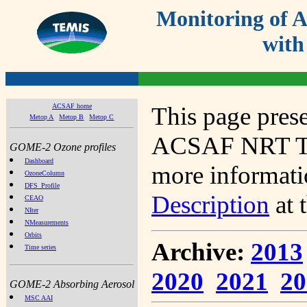
Monitoring of
with
ACSAF home
This page prese
Metop A
Metop B
Metop C
ACSAF NRT Tot
GOME-2 Ozone profiles
Dashboard
more informatio
OzoneColumn
DFS_Profile
Description
at 
CEAO
NIter
NMeasurements
Orbits
Archive:
2013
Time series
2020
2021
20
GOME-2 Absorbing Aerosol
MSC AAI