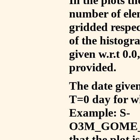
In the plots t
number of ele
gridded respec
of the histogr
given w.r.t 0.0
provided.
The date given 
T=0 day for w
Example: S-
O3M_GOME_V
that the plot 