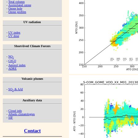
-
Total column
-
Assimilated ozone
-
Ozone hole
-
Ozone profiles
UV radiation
-
UV index
-
UV dose
Short-lived Climate Forcers
-
NO
2
-
CH
O
2
-
Aerosol index
-
ADRE
Volcanic plumes
-
SO
& AAI
2
Auxiliary data
-
Cloud info
-
Albedo climatologies
-
SIF
Contact