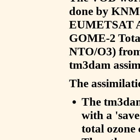
done by KNMI 
EUMETSAT ACS
GOME-2 Total
NTO/O3) from 
tm3dam assim
The assimilati
The tm3dam 
with a 'save 
total ozone