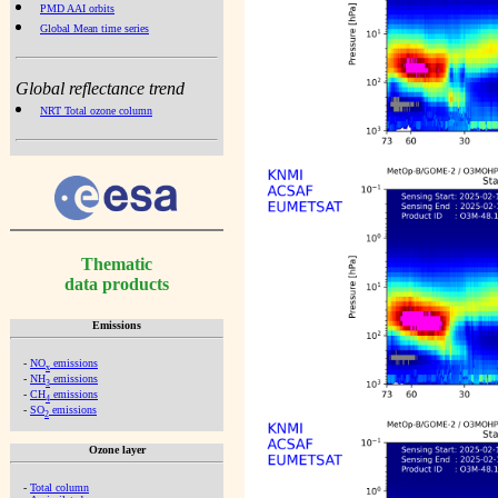
PMD AAI orbits
Global Mean time series
Global reflectance trend
NRT Total ozone column
Thematic
data products
Emissions
-
NO
emissions
x
-
NH
emissions
3
-
CH
emissions
4
-
SO
emissions
2
Ozone layer
-
Total column