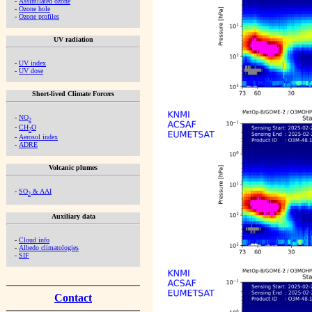
-
Assimilated ozone
-
Ozone hole
-
Ozone profiles
UV radiation
-
UV index
-
UV dose
Short-lived Climate Forcers
-
NO
2
-
CH
O
2
-
Aerosol index
-
ADRE
Volcanic plumes
-
SO
& AAI
2
Auxiliary data
-
Cloud info
-
Albedo climatologies
-
SIF
Contact