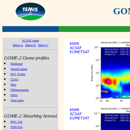
GOME
ACSAF home
Metop A
Metop B
Metop C
GOME-2 Ozone profiles
Dashboard
OzoneColumn
DFS_Profile
CEAO
NIter
NMeasurements
Orbits
Time series
GOME-2 Absorbing Aerosol
MSC AAI
PMD AAI