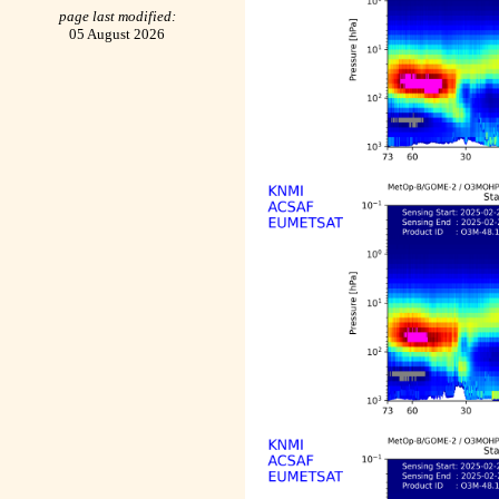
page last modified:
05 August 2026