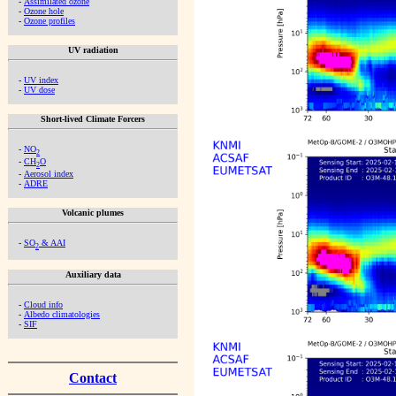
-
Assimilated ozone
-
Ozone hole
-
Ozone profiles
UV radiation
-
UV index
-
UV dose
Short-lived Climate Forcers
-
NO
2
-
CH
O
2
-
Aerosol index
-
ADRE
Volcanic plumes
-
SO
& AAI
2
Auxiliary data
-
Cloud info
-
Albedo climatologies
-
SIF
Contact