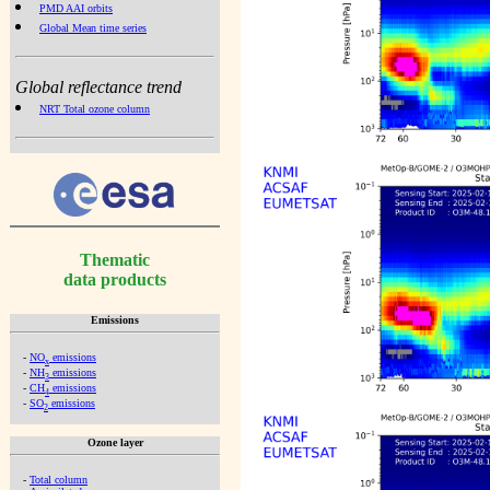
PMD AAI orbits
Global Mean time series
Global reflectance trend
NRT Total ozone column
Thematic
data products
Emissions
-
NO
emissions
x
-
NH
emissions
3
-
CH
emissions
4
-
SO
emissions
2
Ozone layer
-
Total column