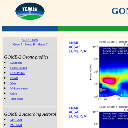
GOME
ACSAF home
Metop A
Metop B
Metop C
GOME-2 Ozone profiles
Dashboard
OzoneColumn
DFS_Profile
CEAO
NIter
NMeasurements
Orbits
Time series
GOME-2 Absorbing Aerosol
MSC AAI
PMD AAI