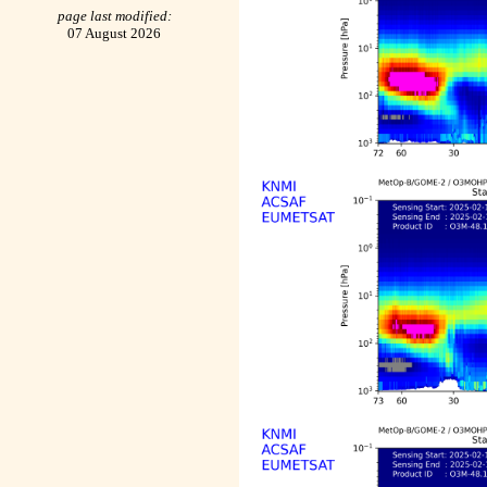
page last modified:
07 August 2026