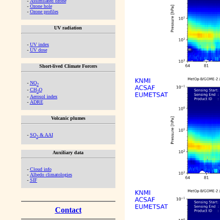
-
Assimilated ozone
-
Ozone hole
-
Ozone profiles
UV radiation
-
UV index
-
UV dose
Short-lived Climate Forcers
-
NO
2
-
CH
O
2
-
Aerosol index
-
ADRE
Volcanic plumes
-
SO
& AAI
2
Auxiliary data
-
Cloud info
-
Albedo climatologies
-
SIF
Contact