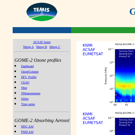
G
ACSAF home
Metop A
Metop B
Metop C
GOME-2 Ozone profiles
Dashboard
OzoneColumn
DFS_Profile
CEAO
NIter
NMeasurements
Orbits
Time series
GOME-2 Absorbing Aerosol
MSC AAI
PMD AAI