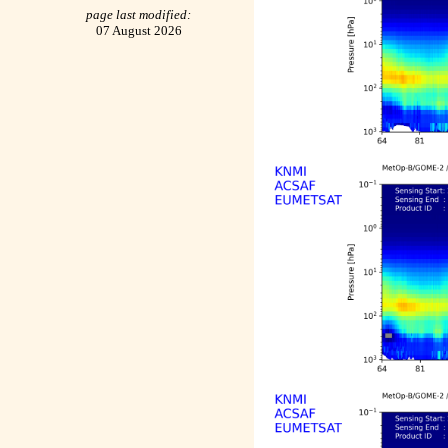
page last modified:
07 August 2026