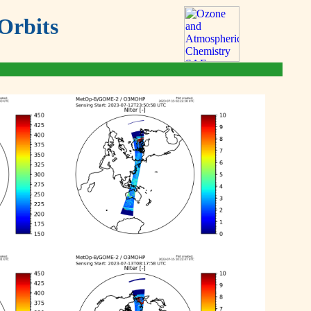
Orbits