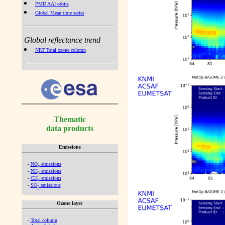
PMD AAI orbits
Global Mean time series
Global reflectance trend
NRT Total ozone column
Thematic
data products
Emissions
-
NO
emissions
x
-
NH
emissions
3
-
CH
emissions
4
-
SO
emissions
2
Ozone layer
-
Total column