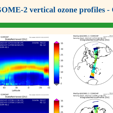
OME-2 vertical ozone profiles - 