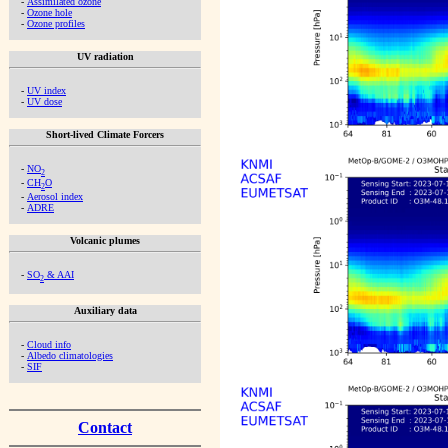
-
Assimilated ozone
-
Ozone hole
-
Ozone profiles
UV radiation
-
UV index
-
UV dose
Short-lived Climate Forcers
-
NO
2
-
CH
O
2
-
Aerosol index
-
ADRE
Volcanic plumes
-
SO
& AAI
2
Auxiliary data
-
Cloud info
-
Albedo climatologies
-
SIF
Contact