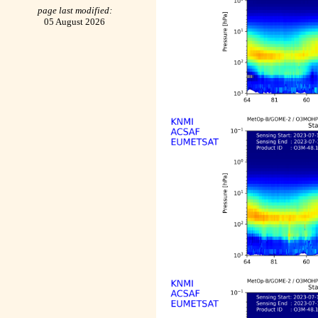
page last modified:
05 August 2026