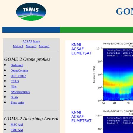
GOME
ACSAF home
Metop A
Metop B
Metop C
GOME-2 Ozone profiles
Dashboard
OzoneColumn
DFS_Profile
CEAO
NIter
NMeasurements
Orbits
Time series
GOME-2 Absorbing Aerosol
MSC AAI
PMD AAI