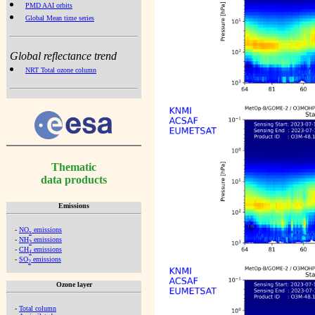
PMD AAI orbits
Global Mean time series
Global reflectance trend
NRT Total ozone column
Thematic
data products
Emissions
-
NO
emissions
x
-
NH
emissions
3
-
CH
emissions
4
-
SO
emissions
2
Ozone layer
-
Total column