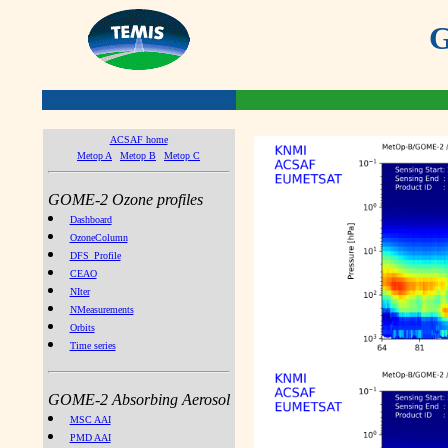
G
ACSAF home
Metop A
Metop B
Metop C
GOME-2 Ozone profiles
Dashboard
OzoneColumn
DFS_Profile
CEAO
NIter
NMeasurements
Orbits
Time series
GOME-2 Absorbing Aerosol
MSC AAI
PMD AAI