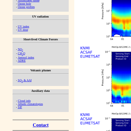
-
Assimilated ozone
-
Ozone hole
-
Ozone profiles
UV radiation
-
UV index
-
UV dose
Short-lived Climate Forcers
-
NO
2
-
CH
O
2
-
Aerosol index
-
ADRE
Volcanic plumes
-
SO
& AAI
2
Auxiliary data
-
Cloud info
-
Albedo climatologies
-
SIF
Contact