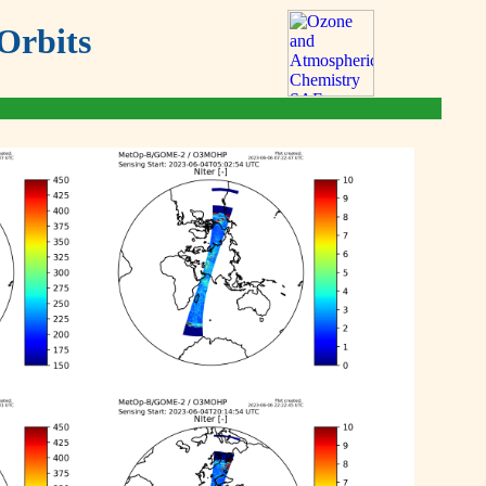
Orbits