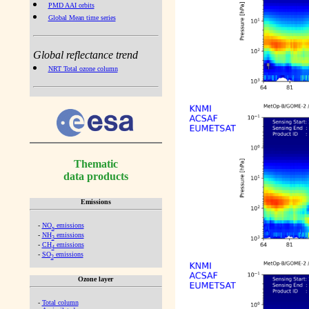
PMD AAI orbits
Global Mean time series
Global reflectance trend
NRT Total ozone column
Thematic
data products
Emissions
-
NO
emissions
x
-
NH
emissions
3
-
CH
emissions
4
-
SO
emissions
2
Ozone layer
-
Total column