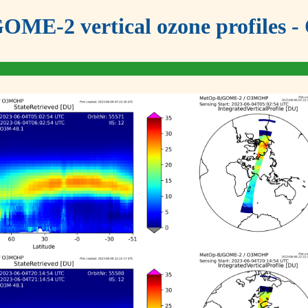
OME-2 vertical ozone profiles - 