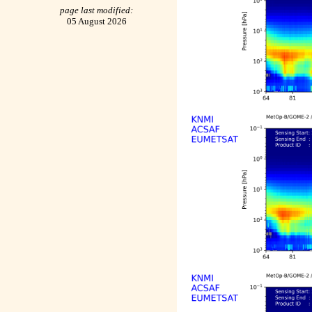
page last modified:
05 August 2026