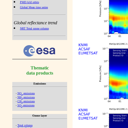
PMD AAI orbits
Global Mean time series
Global reflectance trend
NRT Total ozone column
Thematic
data products
Emissions
-
NO
emissions
x
-
NH
emissions
3
-
CH
emissions
4
-
SO
emissions
2
Ozone layer
-
Total column