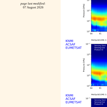
page last modified:
07 August 2026