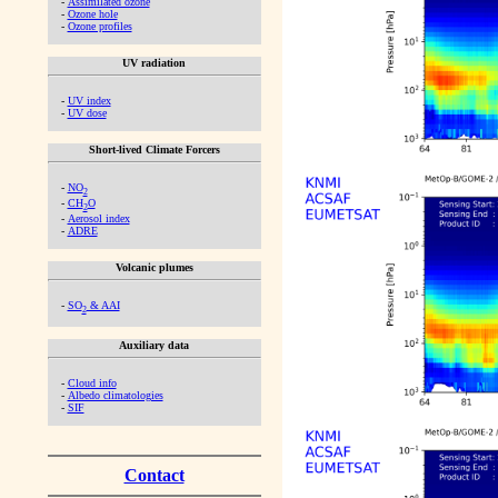
-
Assimilated ozone
-
Ozone hole
-
Ozone profiles
UV radiation
-
UV index
-
UV dose
Short-lived Climate Forcers
-
NO
2
-
CH
O
2
-
Aerosol index
-
ADRE
Volcanic plumes
-
SO
& AAI
2
Auxiliary data
-
Cloud info
-
Albedo climatologies
-
SIF
Contact