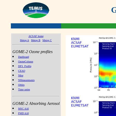
G
ACSAF home
Metop A
Metop B
Metop C
GOME-2 Ozone profiles
Dashboard
OzoneColumn
DFS_Profile
CEAO
NIter
NMeasurements
Orbits
Time series
GOME-2 Absorbing Aerosol
MSC AAI
PMD AAI