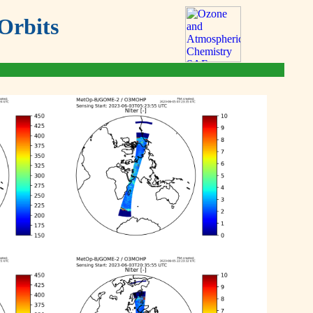
Orbits