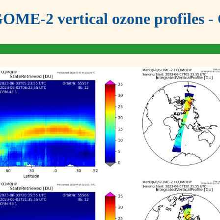
OME-2 vertical ozone profiles - 