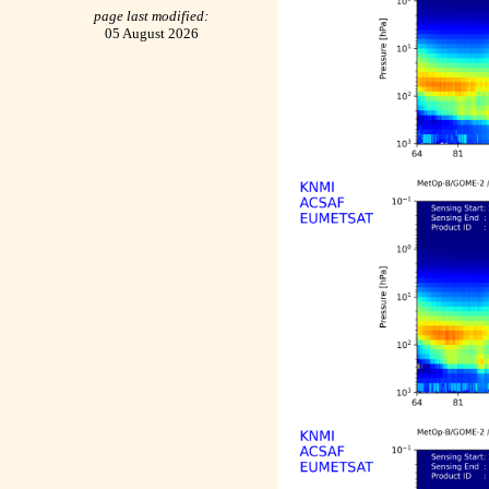
page last modified:
05 August 2026