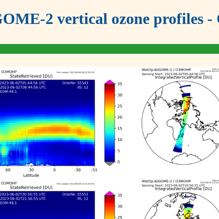
OME-2 vertical ozone profiles - 