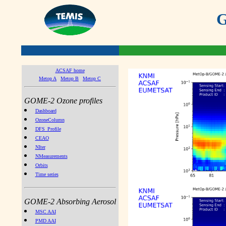
G
ACSAF home
Metop A
Metop B
Metop C
GOME-2 Ozone profiles
Dashboard
OzoneColumn
DFS_Profile
CEAO
NIter
NMeasurements
Orbits
Time series
GOME-2 Absorbing Aerosol
MSC AAI
PMD AAI