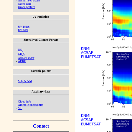
-
Assimilated ozone
-
Ozone hole
-
Ozone profiles
UV radiation
-
UV index
-
UV dose
Short-lived Climate Forcers
-
NO
2
-
CH
O
2
-
Aerosol index
-
ADRE
Volcanic plumes
-
SO
& AAI
2
Auxiliary data
-
Cloud info
-
Albedo climatologies
-
SIF
Contact