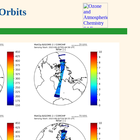
Orbits