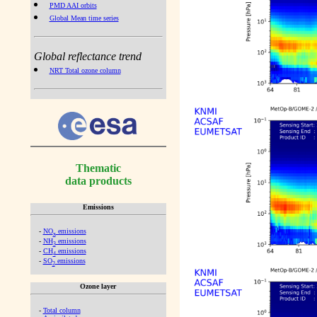
PMD AAI orbits
Global Mean time series
Global reflectance trend
NRT Total ozone column
Thematic
data products
Emissions
-
NO
emissions
x
-
NH
emissions
3
-
CH
emissions
4
-
SO
emissions
2
Ozone layer
-
Total column